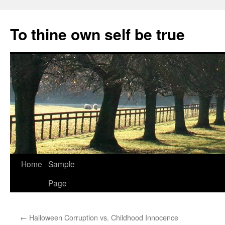
Skip
to
To thine own self be true
content
Home
Sample
Page
←
Halloween Corruption vs. Childhood Innocence