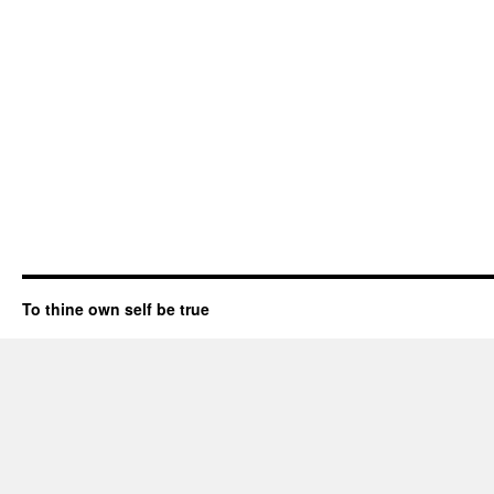
To thine own self be true