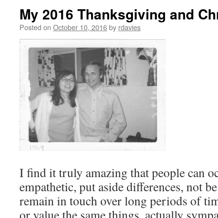
My 2016 Thanksgiving and Ch
Posted on
October 10, 2016
by
rdavies
I find it truly amazing that people can o
empathetic, put aside differences, not b
remain in touch over long periods of tim
or value the same things, actually symp