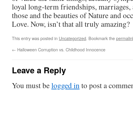
loyal long-term friendships, marriages, 
those and the beauties of Nature and occ
Love. Now, isn’t that all truly amazing?
This entry was posted in
Uncategorized
. Bookmark the
permalin
←
Halloween Corruption vs. Childhood Innocence
Leave a Reply
You must be
logged in
to post a commen