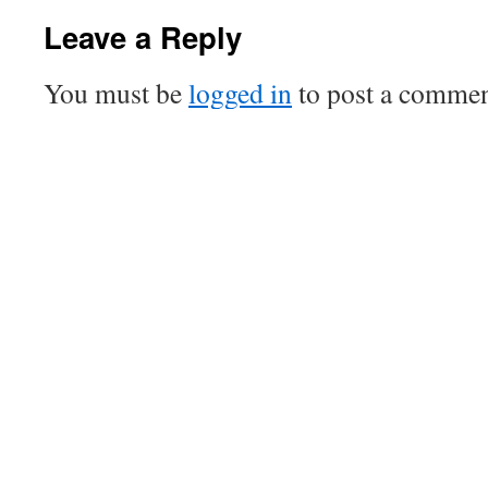
Leave a Reply
You must be
logged in
to post a commen