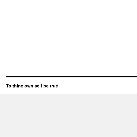
To thine own self be true