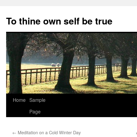
Skip
to
To thine own self be true
content
Home
Sample
Page
←
Meditation on a Cold Winter Day