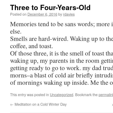
Three to Four-Years-Old
Posted on
December 6, 2016
by
rdavies
Memories tend to be sans words; more 
else.
Smells are hard-wired. Waking up to the 
coffee, and toast.
Of those three, it is the smell of toast t
waking up, my parents in the room getti
getting ready to go to work. my dad trud
morns–a blast of cold air briefly intru
of mornings waking up inside. Me the o
This entry was posted in
Uncategorized
. Bookmark the
permalin
←
Meditation on a Cold Winter Day