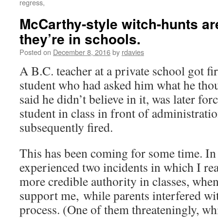
regress,
McCarthy-style witch-hunts a
they’re in schools.
Posted on
December 8, 2016
by
rdavies
A B.C. teacher at a private school got fi
student who had asked him what he thou
said he didn’t believe in it, was later for
student in class in front of administrati
subsequently fired.
This has been coming for some time. In
experienced two incidents in which I re
more credible authority in classes, whe
support me, while parents interfered w
process. (One of them threateningly, whi