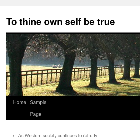
Skip
to
To thine own self be true
content
Home
Sample
Page
←
As Western society continues to retro-ly