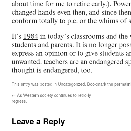
about time for me to retire early.). Powe
changed hands even then, and since then
conform totally to p.c. or the whims of 
It’s
1984
in today’s classrooms and the 
students and parents. It is no longer poss
express an opinion or to give students 
unwanted. teachers are an endangered s
thought is endangered, too.
This entry was posted in
Uncategorized
. Bookmark the
permalin
←
As Western society continues to retro-ly
regress,
Leave a Reply