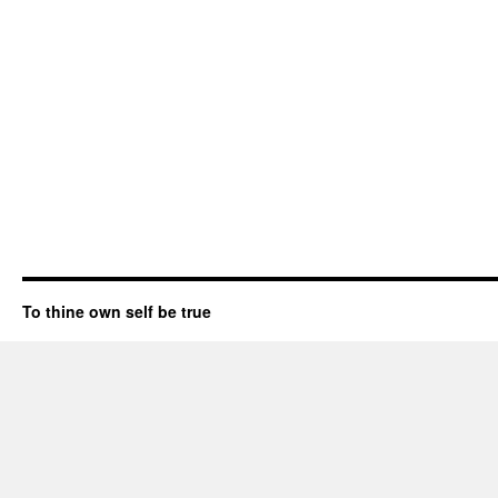
To thine own self be true