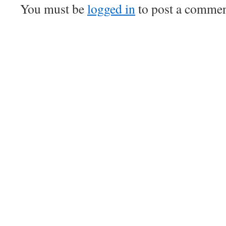
You must be
logged in
to post a commen