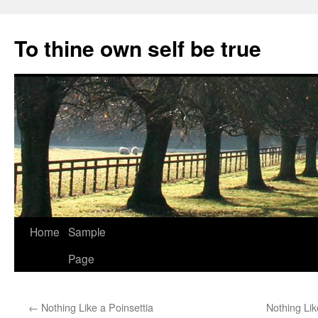
Skip
to
To thine own self be true
content
Home
Sample
Page
←
Nothing Like a Poinsettia
Nothing Li