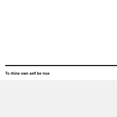
To thine own self be true