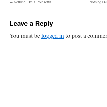
←
Nothing Like a Poinsettia
Nothing Li
Leave a Reply
You must be
logged in
to post a commen