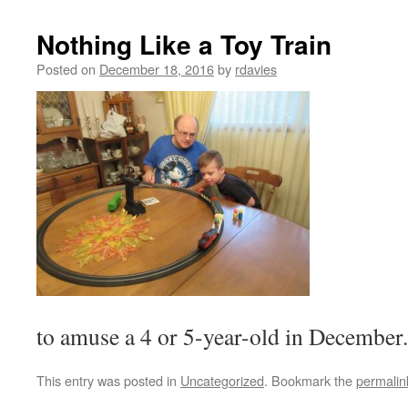
Nothing Like a Toy Train
Posted on
December 18, 2016
by
rdavies
to amuse a 4 or 5-year-old in December.
This entry was posted in
Uncategorized
. Bookmark the
permalin