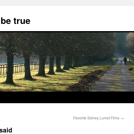
 be true
Favorite Sidney Lumet Films
→
said