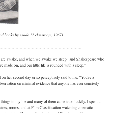
and books by grade 12 classroom, 1967)
…………………………………………………….
we are awake, and when we awake we sleep” and Shakespeare who
e made on, and our little life is rounded with a sleep.”
l on her second day or so perceptively said to me, “You’re a
 observation on minimal evidence that anyone has ever concisely
hings in my life and many of them came true, luckily. I spent a
atres, rooms, and at Film Classification watching cinematic