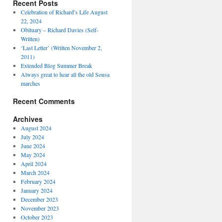
Recent Posts
Celebration of Richard’s Life August
22, 2024
Obituary – Richard Davies (Self-
Written)
‘Last Letter’ (Written November 2,
2011)
Extended Blog Summer Break
Always great to hear all the old Sousa
marches
Recent Comments
Archives
August 2024
July 2024
June 2024
May 2024
April 2024
March 2024
February 2024
January 2024
December 2023
November 2023
October 2023