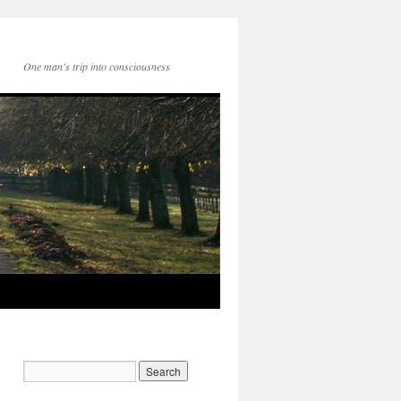
One man's trip into consciousness