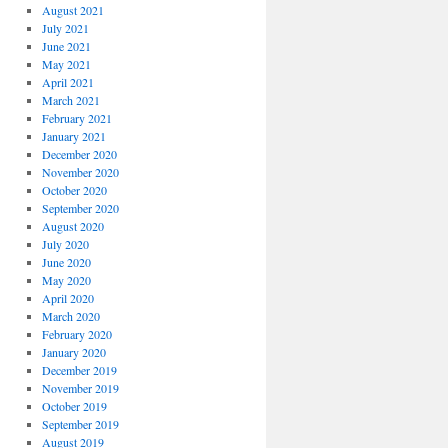
August 2021
July 2021
June 2021
May 2021
April 2021
March 2021
February 2021
January 2021
December 2020
November 2020
October 2020
September 2020
August 2020
July 2020
June 2020
May 2020
April 2020
March 2020
February 2020
January 2020
December 2019
November 2019
October 2019
September 2019
August 2019