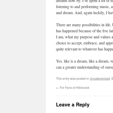
dreams flow by. I’ve spent a lot of 
listening to and performing music, a
and dream. And, again luckily, I hav
There are many possibilities in life
has happened because of the five la
I am, what my purpose and values a
choice to accept, embrace, and appr
quite relevant to whatever has happ
Yes. like is a dream, like a dream, 
can a greater understanding of ourse
This entry was posted in
Uncategorized
. 
←
For Fans of Hitchcock
Leave a Reply