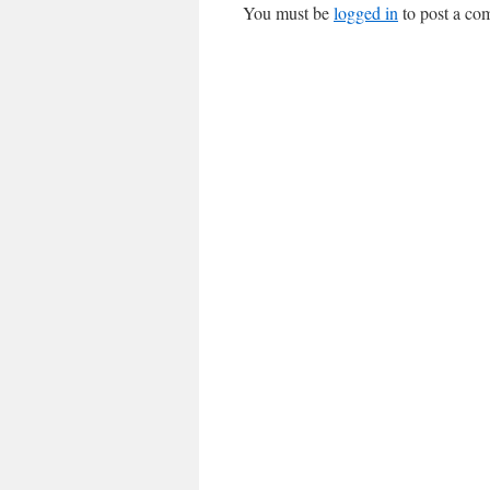
You must be
logged in
to post a co