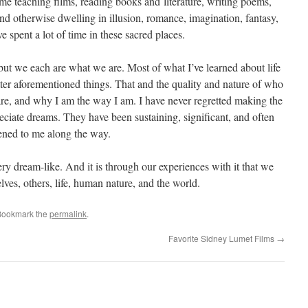
time teaching films, reading books and literature, writing poems,
nd otherwise dwelling in illusion, romance, imagination, fantasy,
e spent a lot of time in these sacred places.
, but we each are what we are. Most of what I’ve learned about life
tter aforementioned things. That and the quality and nature of who
re, and why I am the way I am. I have never regretted making the
eciate dreams. They have been sustaining, significant, and often
ened to me along the way.
very dream-like. And it is through our experiences with it that we
lves, others, life, human nature, and the world.
Bookmark the
permalink
.
Favorite Sidney Lumet Films
→