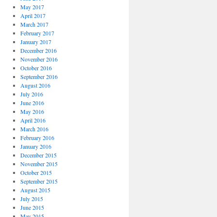
May 2017
April 2017
March 2017
February 2017
January 2017
December 2016
November 2016
October 2016
September 2016
August 2016
July 2016
June 2016
May 2016
April 2016
March 2016
February 2016
January 2016
December 2015
November 2015
October 2015
September 2015
August 2015
July 2015
June 2015
May 2015