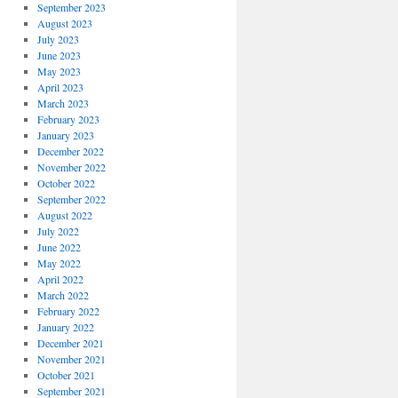
September 2023
August 2023
July 2023
June 2023
May 2023
April 2023
March 2023
February 2023
January 2023
December 2022
November 2022
October 2022
September 2022
August 2022
July 2022
June 2022
May 2022
April 2022
March 2022
February 2022
January 2022
December 2021
November 2021
October 2021
September 2021