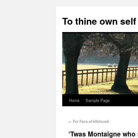
Skip
to
To thine own self
content
Home
Sample Page
←
For Fans of Hitchcock
‘Twas Montaigne who 