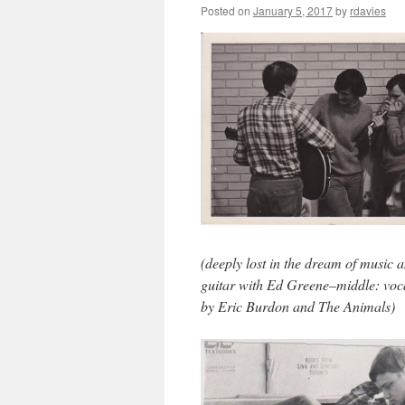
Posted on
January 5, 2017
by
rdavies
(deeply lost in the dream of music 
guitar with Ed Greene–middle: voc
by Eric Burdon and The Animals)