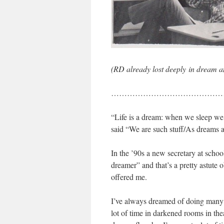
(RD already lost deeply in dream 
……………………………………
“Life is a dream: when we sleep 
said “We are such stuff/As dreams ar
In the ’90s a new secretary at schoo
dreamer” and that’s a pretty astute
offered me.
I’ve always dreamed of doing many t
lot of time in darkened rooms in the