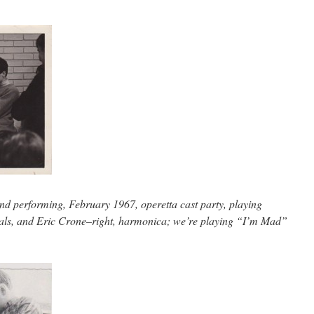
and performing, February 1967, operetta cast party, playing
als, and Eric Crone–right, harmonica; we’re playing “I’m Mad”