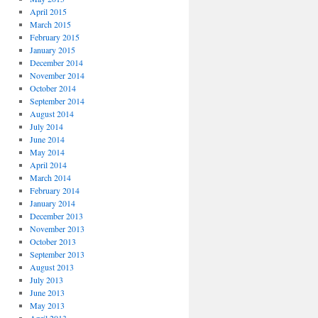
April 2015
March 2015
February 2015
January 2015
December 2014
November 2014
October 2014
September 2014
August 2014
July 2014
June 2014
May 2014
April 2014
March 2014
February 2014
January 2014
December 2013
November 2013
October 2013
September 2013
August 2013
July 2013
June 2013
May 2013