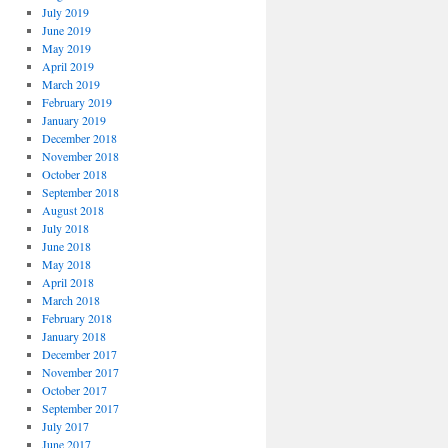
July 2019
June 2019
May 2019
April 2019
March 2019
February 2019
January 2019
December 2018
November 2018
October 2018
September 2018
August 2018
July 2018
June 2018
May 2018
April 2018
March 2018
February 2018
January 2018
December 2017
November 2017
October 2017
September 2017
July 2017
June 2017