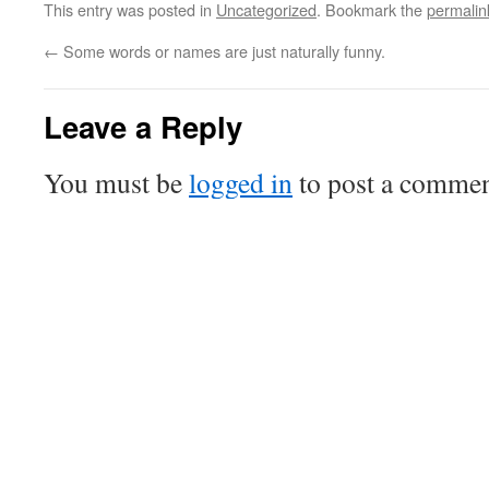
This entry was posted in
Uncategorized
. Bookmark the
permalin
←
Some words or names are just naturally funny.
Leave a Reply
You must be
logged in
to post a commen