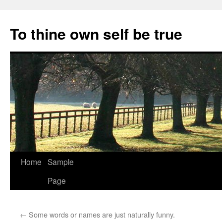
Skip
to
To thine own self be true
content
Home
Sample
Page
←
Some words or names are just naturally funny.