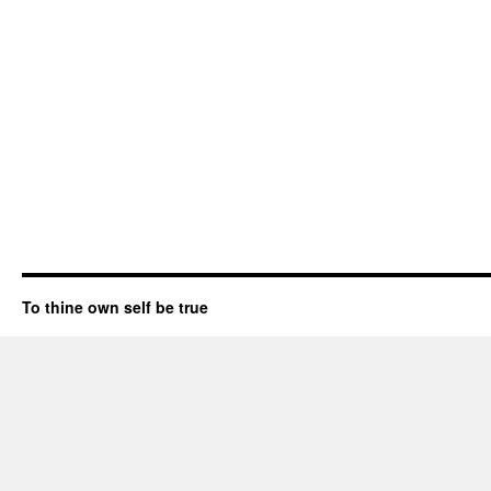
To thine own self be true