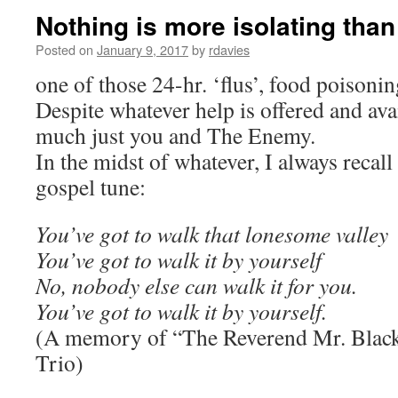
Nothing is more isolating than
Posted on
January 9, 2017
by
rdavies
one of those 24-hr. ‘flus’, food poisoning
Despite whatever help is offered and avai
much just you and The Enemy.
In the midst of whatever, I always recall 
gospel tune:
You’ve got to walk that lonesome valley
You’ve got to walk it by yourself
No, nobody else can walk it for you.
You’ve got to walk it by yourself.
(A memory of “The Reverend Mr. Blac
Trio)