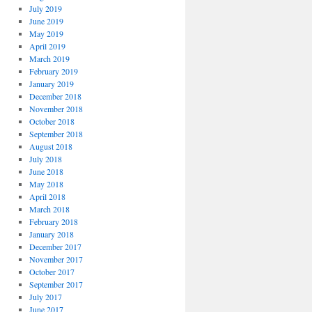
July 2019
June 2019
May 2019
April 2019
March 2019
February 2019
January 2019
December 2018
November 2018
October 2018
September 2018
August 2018
July 2018
June 2018
May 2018
April 2018
March 2018
February 2018
January 2018
December 2017
November 2017
October 2017
September 2017
July 2017
June 2017