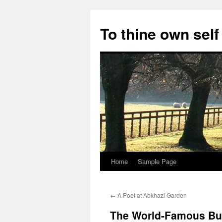
Skip
to
To thine own self
content
Home
Sample Page
←
A Poet at Abkhazi Garden
The World-Famous Bu