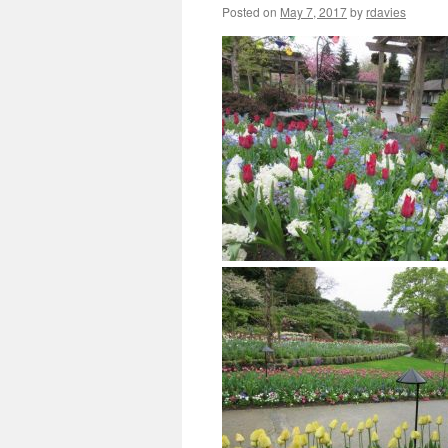
Posted on
May 7, 2017
by
rdavies