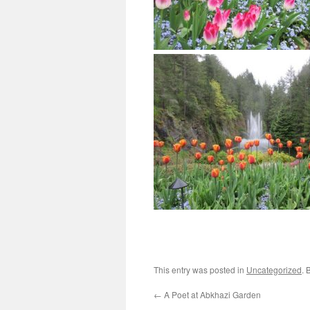
This entry was posted in
Uncategorized
. 
←
A Poet at Abkhazi Garden