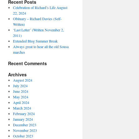
Recent Posts
Celebration of Richard’s Life August
22, 2024
Obituary – Richard Davies (Self-
Written)
‘Last Letter’ (Written November 2,
2011)
Extended Blog Summer Break
Always great to hear all the old Sousa
marches
Recent Comments
Archives
August 2024
July 2024
June 2024
May 2024
April 2024
March 2024
February 2024
January 2024
December 2023
November 2023
October 2023