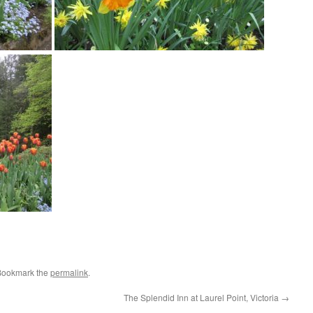
Bookmark the
permalink
.
The Splendid Inn at Laurel Point, Victoria
→