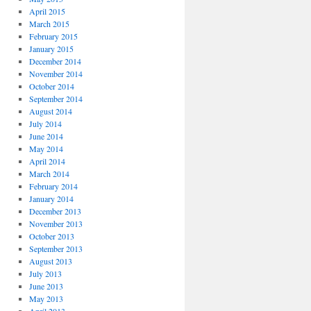
April 2015
March 2015
February 2015
January 2015
December 2014
November 2014
October 2014
September 2014
August 2014
July 2014
June 2014
May 2014
April 2014
March 2014
February 2014
January 2014
December 2013
November 2013
October 2013
September 2013
August 2013
July 2013
June 2013
May 2013