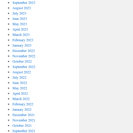
September 2023
August 2023
July 2023
June 2023
May 2023
April 2023
March 2023
February 2023
January 2023
December 2022
November 2022
October 2022
September 2022
August 2022
July 2022
June 2022
May 2022
April 2022
March 2022
February 2022
January 2022
December 2021
November 2021
October 2021
September 2021