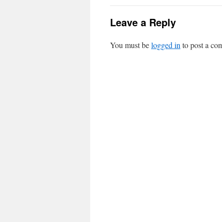
Leave a Reply
You must be
logged in
to post a co