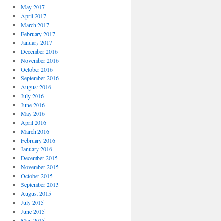
May 2017
April 2017
March 2017
February 2017
January 2017
December 2016
November 2016
October 2016
September 2016
August 2016
July 2016
June 2016
May 2016
April 2016
March 2016
February 2016
January 2016
December 2015
November 2015
October 2015
September 2015
August 2015
July 2015
June 2015
May 2015