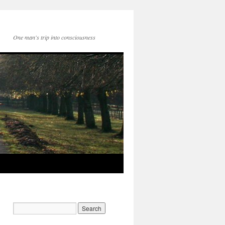
One man's trip into consciousness