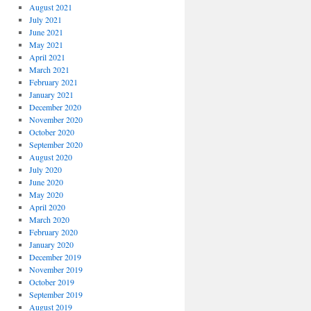
August 2021
July 2021
June 2021
May 2021
April 2021
March 2021
February 2021
January 2021
December 2020
November 2020
October 2020
September 2020
August 2020
July 2020
June 2020
May 2020
April 2020
March 2020
February 2020
January 2020
December 2019
November 2019
October 2019
September 2019
August 2019