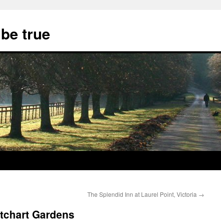
 be true
The Splendid Inn at Laurel Point, Victoria
→
tchart Gardens