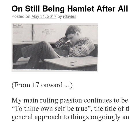
On Still Being Hamlet After Al
Posted on
May 31, 2017
by
rdavies
(From 17 onward…)
My main ruling passion continues to be:
“To thine own self be true”, the title of
general approach to things ongoingly an