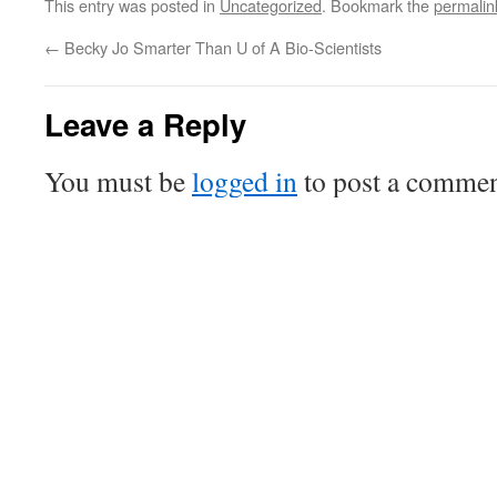
This entry was posted in
Uncategorized
. Bookmark the
permalin
←
Becky Jo Smarter Than U of A Bio-Scientists
Leave a Reply
You must be
logged in
to post a commen