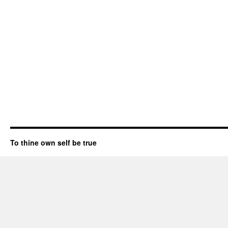
To thine own self be true