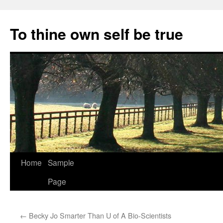
Skip
to
To thine own self be true
content
Home
Sample
Page
←
Becky Jo Smarter Than U of A Bio-Scientists