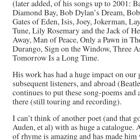
(later added, of his songs up to 2001: B
Diamond Bay, Bob Dylan’s Dream, Bob
Gates of Eden, Isis, Joey, Jokerman, 
Tune, Lily Rosemary and the Jack of He
Away, Man of Peace, Only a Pawn in T
Durango, Sign on the Window, Three Ang
Tomorrow Is a Long Time.
His work has had a huge impact on our 
subsequent listeners, and abroad (Beatl
continues to put these song-poems and a 
there (still touring and recording).
I can’t think of another poet (and that 
Auden, et al) with as huge a catalogue. 
of rhyme is amazing and has made him 