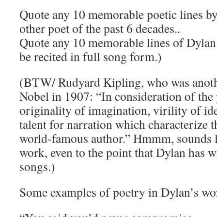
Quote any 10 memorable poetic lines b
other poet of the past 6 decades..
Quote any 10 memorable lines of Dylan.
be recited in full song form.)
(BTW/ Rudyard Kipling, who was anoth
Nobel in 1907: “In consideration of the
originality of imagination, virility of i
talent for narration which characterize t
world-famous author.” Hmmm, sounds l
work, even to the point that Dylan has 
songs.)
Some examples of poetry in Dylan’s wo