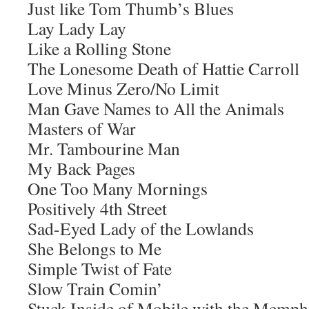
Just like Tom Thumb’s Blues
Lay Lady Lay
Like a Rolling Stone
The Lonesome Death of Hattie Carroll
Love Minus Zero/No Limit
Man Gave Names to All the Animals
Masters of War
Mr. Tambourine Man
My Back Pages
One Too Many Mornings
Positively 4th Street
Sad-Eyed Lady of the Lowlands
She Belongs to Me
Simple Twist of Fate
Slow Train Comin’
Stuck Inside of Mobile with the Memph