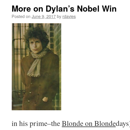
More on Dylan’s Nobel Win
Posted on
June 9, 2017
by
rdavies
in his prime–the
Blonde on Blonde
days