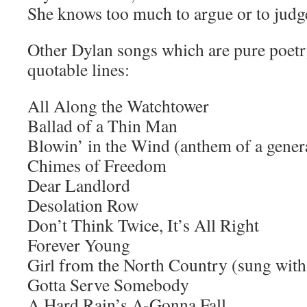
She knows too much to argue or to judg
Other Dylan songs which are pure poetr
quotable lines:
All Along the Watchtower
Ballad of a Thin Man
Blowin’ in the Wind (anthem of a gener
Chimes of Freedom
Dear Landlord
Desolation Row
Don’t Think Twice, It’s All Right
Forever Young
Girl from the North Country (sung wit
Gotta Serve Somebody
A Hard Rain’s A-Gonna Fall