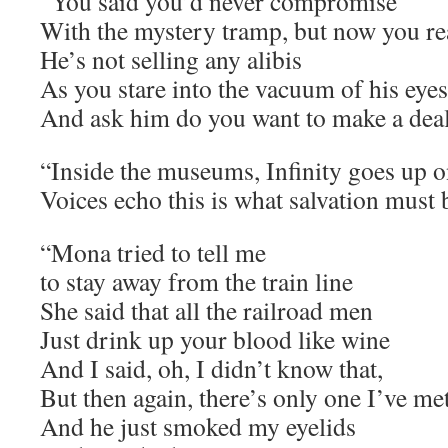
“You said you’d never compromise
With the mystery tramp, but now you re
He’s not selling any alibis
As you stare into the vacuum of his eyes
And ask him do you want to make a dea
“Inside the museums, Infinity goes up on
Voices echo this is what salvation must b
“Mona tried to tell me
to stay away from the train line
She said that all the railroad men
Just drink up your blood like wine
And I said, oh, I didn’t know that,
But then again, there’s only one I’ve me
And he just smoked my eyelids