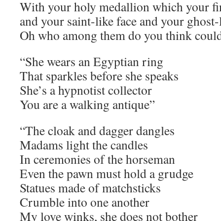
With your holy medallion which your fi
and your saint-like face and your ghost-
Oh who among them do you think could
“She wears an Egyptian ring
That sparkles before she speaks
She’s a hypnotist collector
You are a walking antique”
“The cloak and dagger dangles
Madams light the candles
In ceremonies of the horseman
Even the pawn must hold a grudge
Statues made of matchsticks
Crumble into one another
My love winks, she does not bother