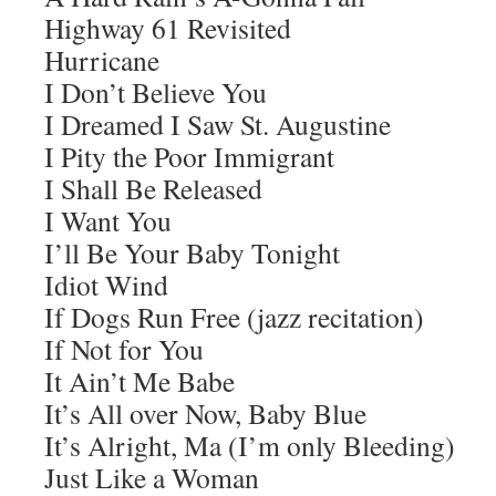
Highway 61 Revisited
Hurricane
I Don’t Believe You
I Dreamed I Saw St. Augustine
I Pity the Poor Immigrant
I Shall Be Released
I Want You
I’ll Be Your Baby Tonight
Idiot Wind
If Dogs Run Free (jazz recitation)
If Not for You
It Ain’t Me Babe
It’s All over Now, Baby Blue
It’s Alright, Ma (I’m only Bleeding)
Just Like a Woman