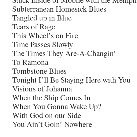
Subterranean Homesick Blues
Tangled up in Blue
Tears of Rage
This Wheel’s on Fire
Time Passes Slowly
The Times They Are-A-Changin’
To Ramona
Tombstone Blues
Tonight I’ll Be Staying Here with You
Visions of Johanna
When the Ship Comes In
When You Gonna Wake Up?
With God on our Side
You Ain’t Goin’ Nowhere