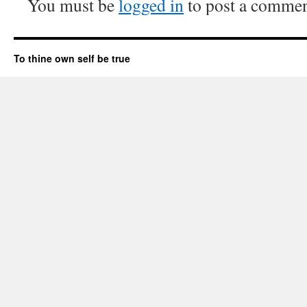
You must be
logged in
to post a commen
To thine own self be true