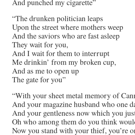
And punched my cigarette”
“The drunken politician leaps
Upon the street where mothers weep
And the saviors who are fast asleep
They wait for you,
And I wait for them to interrupt
Me drinkin’ from my broken cup,
And as me to open up
The gate for you”
“With your sheet metal memory of Ca
And your magazine husband who one day
And your gentleness now which you just
Oh who among them do you think woul
Now you stand with your thief, you’re o