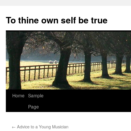
Skip
to
To thine own self be true
content
Home
Sample
Page
←
Advice to a Young Musician