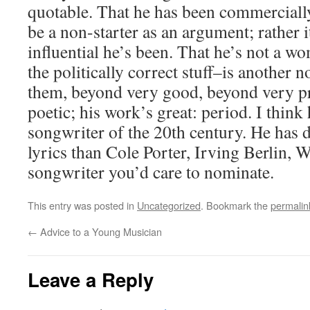
quotable. That he has been commerciall
be a non-starter as an argument; rather 
influential he’s been. That he’s not a 
the politically correct stuff–is another 
them, beyond very good, beyond very pr
poetic; his work’s great: period. I think 
songwriter of the 20th century. He has
lyrics than Cole Porter, Irving Berlin,
songwriter you’d care to nominate.
This entry was posted in
Uncategorized
. Bookmark the
permalin
←
Advice to a Young Musician
Leave a Reply