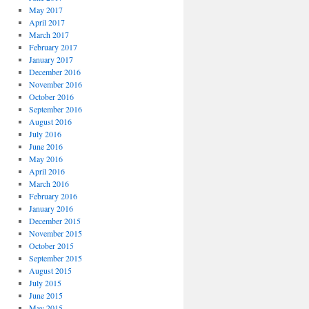
May 2017
April 2017
March 2017
February 2017
January 2017
December 2016
November 2016
October 2016
September 2016
August 2016
July 2016
June 2016
May 2016
April 2016
March 2016
February 2016
January 2016
December 2015
November 2015
October 2015
September 2015
August 2015
July 2015
June 2015
May 2015