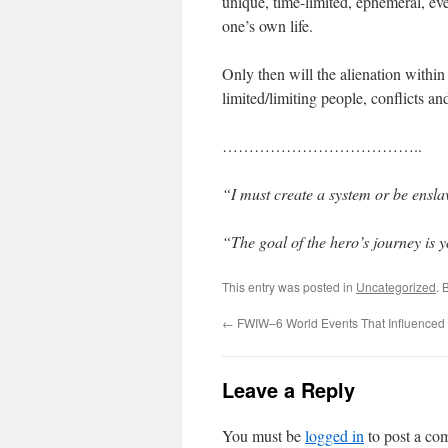
unique, time-limited, ephemeral, eve
one’s own life.
Only then will the alienation within
limited/limiting people, conflicts a
………………………………..
“I must create a system or be ensl
“The goal of the hero’s journey is 
This entry was posted in
Uncategorized
. 
←
FWIW–6 World Events That Influenced
Leave a Reply
You must be
logged in
to post a co