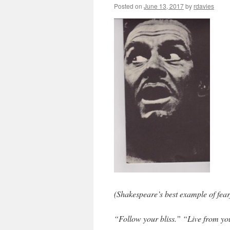
Posted on
June 13, 2017
by
rdavies
(Shakespeare’s best example of fear
“Follow your bliss.” “Live from y