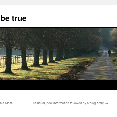
 be true
 Me Most
As usual, new information followed by a blog entry.
→