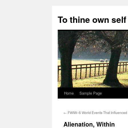
Skip
to
To thine own self
content
Home
Sample Page
←
FWIW–6 World Events That Influenced
Alienation, Within