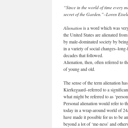
“Since in the world of time every man
secret of the Garden.”–Loren Eisel
Alienation
is a word which was very
the United States are alienated fro
by male-dominated society by being u
in a variety of social changes–long-
decades that followed.
Alienation, then, often referred to 
of young and old.
The sense of the term alienation h
Kierkegaard–referred to a significan
what might be referred to as ‘persona
Personal alienation would refer to t
today in a wrap-around world of 24/
have made it possible for us to be a
beyond a lot of ‘me-ness’ and other