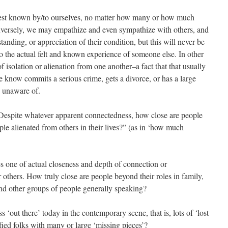
best known by/to ourselves, no matter how many or how much
nversely, we may empathize and even sympathize with others, and
anding, or appreciation of their condition, but this will never be
 to the actual felt and known experience of someone else. In other
f isolation or alienation from one another–a fact that that usually
ow commits a serious crime, gets a divorce, or has a large
y unaware of.
Despite whatever apparent connectedness, how close are people
le alienated from others in their lives?” (as in ‘how much
s one of actual closeness and depth of connection or
others. How truly close are people beyond their roles in family,
nd other groups of people generally speaking?
s ‘out there’ today in the contemporary scene, that is, lots of ‘lost
sfied folks with many or large ‘missing pieces’?