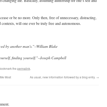
r-changing life. Basically, assuming authorship for one’s self and
 cease or be no more. Only then, free of unnecessary, distracting,
nd contexts, will one ever be truly free and autonomous.
aved by another man’s.”–William Blake
yourself, finding yourself.”–Joseph Campbell
Bookmark the
permalink
.
 Me Most
As usual, new information followed by a blog entry.
→
mment.