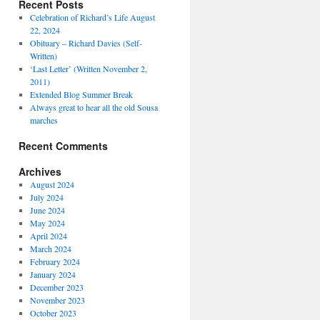
Recent Posts
Celebration of Richard’s Life August
22, 2024
Obituary – Richard Davies (Self-
Written)
‘Last Letter’ (Written November 2,
2011)
Extended Blog Summer Break
Always great to hear all the old Sousa
marches
Recent Comments
Archives
August 2024
July 2024
June 2024
May 2024
April 2024
March 2024
February 2024
January 2024
December 2023
November 2023
October 2023