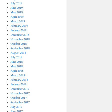
July 2019
June 2019
May 2019
April 2019
March 2019
February 2019
January 2019
December 2018
November 2018
October 2018
September 2018
August 2018
July 2018
June 2018
May 2018
April 2018
March 2018
February 2018
January 2018
December 2017
November 2017
October 2017
September 2017
July 2017
June 2017