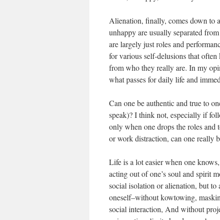
Alienation, finally, comes down to 
unhappy are usually separated from 
are largely just roles and performanc
for various self-delusions that ofte
from who they really are. In my op
what passes for daily life and immed
Can one be authentic and true to one
speak)? I think not, especially if fol
only when one drops the roles and to
or work distraction, can one really 
Life is a lot easier when one knows,
acting out of one’s soul and spirit 
social isolation or alienation, but to
oneself–without kowtowing, masking,
social interaction, And without proj