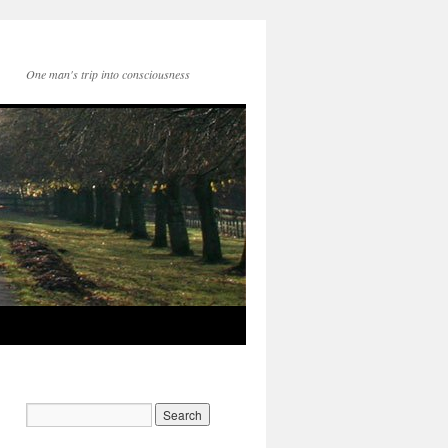
One man's trip into consciousness