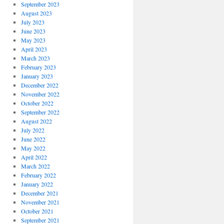
September 2023
August 2023
July 2023
June 2023
May 2023
April 2023
March 2023
February 2023
January 2023
December 2022
November 2022
October 2022
September 2022
August 2022
July 2022
June 2022
May 2022
April 2022
March 2022
February 2022
January 2022
December 2021
November 2021
October 2021
September 2021