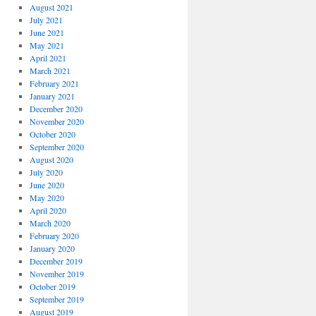
August 2021
July 2021
June 2021
May 2021
April 2021
March 2021
February 2021
January 2021
December 2020
November 2020
October 2020
September 2020
August 2020
July 2020
June 2020
May 2020
April 2020
March 2020
February 2020
January 2020
December 2019
November 2019
October 2019
September 2019
August 2019