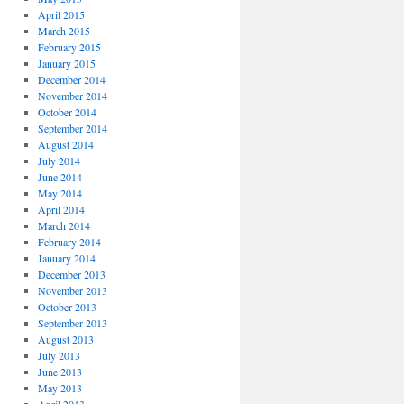
April 2015
March 2015
February 2015
January 2015
December 2014
November 2014
October 2014
September 2014
August 2014
July 2014
June 2014
May 2014
April 2014
March 2014
February 2014
January 2014
December 2013
November 2013
October 2013
September 2013
August 2013
July 2013
June 2013
May 2013