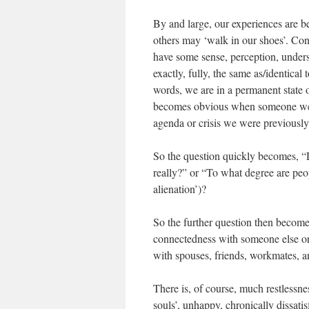
By and large, our experiences are 
others may ‘walk in our shoes’. Co
have some sense, perception, underst
exactly, fully, the same as/identical
words, we are in a permanent state o
becomes obvious when someone we kn
agenda or crisis we were previousl
So the question quickly becomes, “
really?” or “To what degree are peop
alienation’)?
So the further question then become
connectedness with someone else or 
with spouses, friends, workmates, a
There is, of course, much restlessnes
souls’, unhappy, chronically dissati