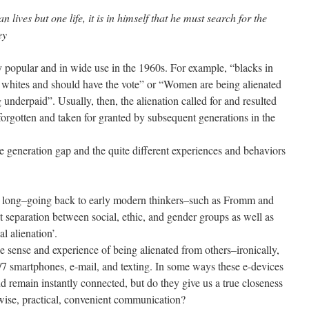
 lives but one life, it is in himself that he must search for the
ey
 popular and in wide use in the 1960s. For example, “blacks in
m whites and should have the vote” or “Women are being alienated
nderpaid”. Usually, then, the alienation called for and resulted
forgotten and taken for granted by subsequent generations in the
the generation gap and the quite different experiences and behaviors
as long–going back to early modern thinkers–such as Fromm and
t separation between social, ethic, and gender groups as well as
l alienation’.
he sense and experience of being alienated from others–ironically,
7 smartphones, e-mail, and texting. In some ways these e-devices
nd remain instantly connected, but do they give us a true closeness
wise, practical, convenient communication?