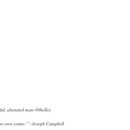
ful, alienated man–Othello)
our own centre.’”–Joseph Campbell