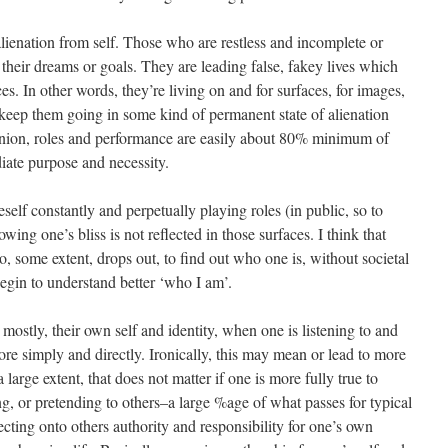
alienation from self. Those who are restless and incomplete or
their dreams or goals. They are leading false, fakey lives which
es. In other words, they’re living on and for surfaces, for images,
n keep them going in some kind of permanent state of alienation
inion, roles and performance are easily about 80% minimum of
iate purpose and necessity.
self constantly and perpetually playing roles (in public, so to
lowing one’s bliss is not reflected in those surfaces. I think that
, some extent, drops out, to find out who one is, without societal
begin to understand better ‘who I am’.
 mostly, their own self and identity, when one is listening to and
more simply and directly. Ironically, this may mean or lead to more
 a large extent, that does not matter if one is more fully true to
 or pretending to others–a large %age of what passes for typical
ecting onto others authority and responsibility for one’s own