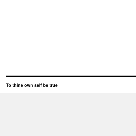
To thine own self be true