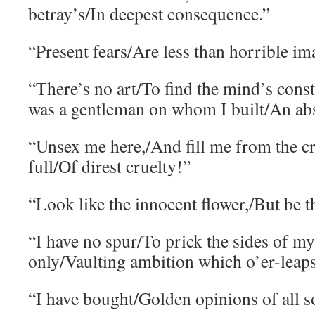
betray’s/In deepest consequence.”
“Present fears/Are less than horrible im
“There’s no art/To find the mind’s const
was a gentleman on whom I built/An abs
“Unsex me here,/And fill me from the cr
full/Of direst cruelty!”
“Look like the innocent flower,/But be t
“I have no spur/To prick the sides of my 
only/Vaulting ambition which o’er-leaps 
“I have bought/Golden opinions of all so