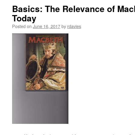
Basics: The Relevance of Macb
Today
Posted on
June 16, 2017
by
rdavies