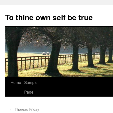
Skip
to
To thine own self be true
content
Home
Sample
Page
←
Thoreau Friday