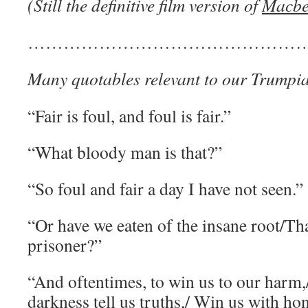
(Still the definitive film version of
Macbe
…………………………………………
Many quotables relevant to our Trumpia
“Fair is foul, and foul is fair.”
“What bloody man is that?”
“So foul and fair a day I have not seen.”
“Or have we eaten of the insane root/Tha
prisoner?”
“And oftentimes, to win us to our harm
darkness tell us truths,/ Win us with hone