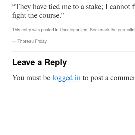
“They have tied me to a stake; I cannot f
fight the course.”
This entry was posted in
Uncategorized
. Bookmark the
permalin
←
Thoreau Friday
Leave a Reply
You must be
logged in
to post a commen