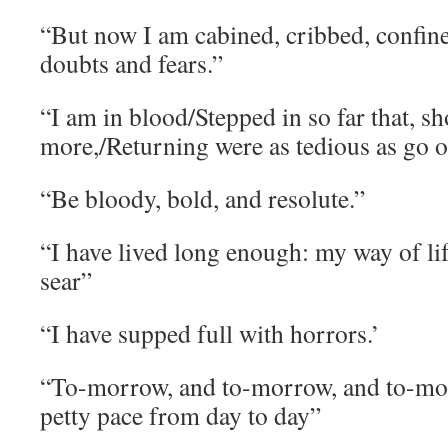
“But now I am cabined, cribbed, confin
doubts and fears.”
“I am in blood/Stepped in so far that, s
more,/Returning were as tedious as go o
“Be bloody, bold, and resolute.”
“I have lived long enough: my way of life
sear”
“I have supped full with horrors.’
“To-morrow, and to-morrow, and to-mor
petty pace from day to day”