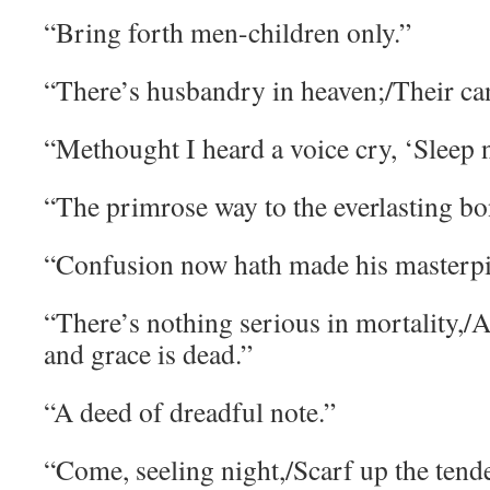
“Bring forth men-children only.”
“There’s husbandry in heaven;/Their cand
“Methought I heard a voice cry, ‘Sleep
“The primrose way to the everlasting bon
“Confusion now hath made his masterpi
“There’s nothing serious in mortality,/A
and grace is dead.”
“A deed of dreadful note.”
“Come, seeling night,/Scarf up the tender