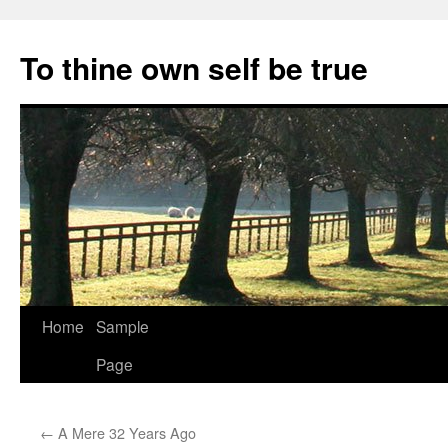
Skip
to
To thine own self be true
content
Home
Sample
Page
←
A Mere 32 Years Ago