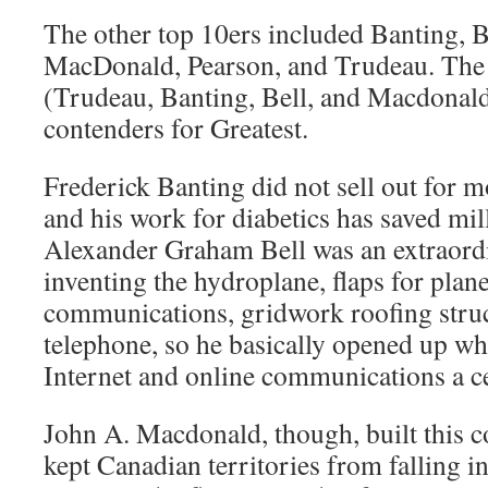
The other top 10ers included Banting, B
MacDonald, Pearson, and Trudeau. The f
(Trudeau, Banting, Bell, and Macdonald
contenders for Greatest.
Frederick Banting did not sell out for m
and his work for diabetics has saved mill
Alexander Graham Bell was an extraordi
inventing the hydroplane, flaps for plane
communications, gridwork roofing struct
telephone, so he basically opened up wh
Internet and online communications a c
John A. Macdonald, though, built this c
kept Canadian territories from falling 