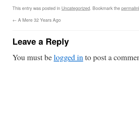
This entry was posted in
Uncategorized
. Bookmark the
permalin
←
A Mere 32 Years Ago
Leave a Reply
You must be
logged in
to post a commen