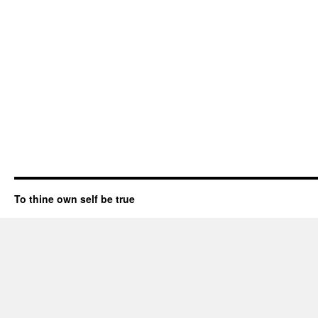
To thine own self be true