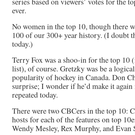
series based on viewers’ votes for the 
ever.
No women in the top 10, though there w
100 of our 300+ year history. (I doubt t
today.)
Terry Fox was a shoo-in for the top 10 (
list), of course. Gretzky was be a logica
popularity of hockey in Canada. Don Ch
surprise; I wonder if he’d make it again 
repeated today.
There were two CBCers in the top 10: C
hosts for each of the features on top 10
Wendy Mesley, Rex Murphy, and Evan S