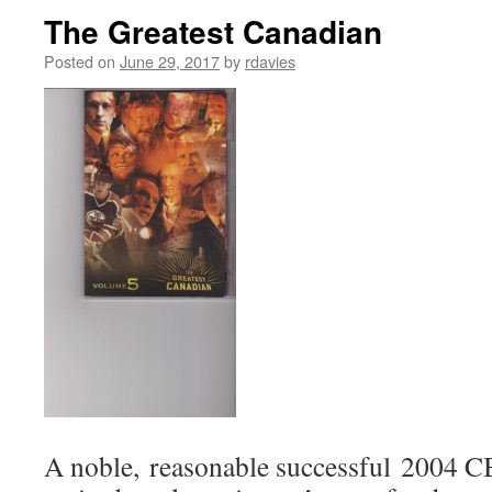
The Greatest Canadian
Posted on
June 29, 2017
by
rdavies
A noble, reasonable successful 2004 CB