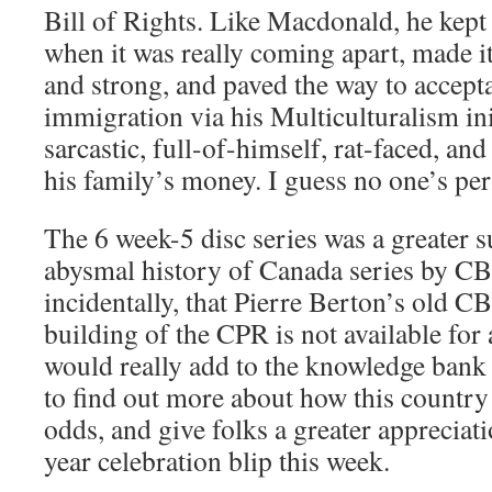
Bill of Rights. Like Macdonald, he kept 
when it was really coming apart, made 
and strong, and paved the way to accept
immigration via his Multiculturalism ini
sarcastic, full-of-himself, rat-faced, an
his family’s money. I guess no one’s per
The 6 week-5 disc series was a greater s
abysmal history of Canada series by CBC
incidentally, that Pierre Berton’s old C
building of the CPR is not available for 
would really add to the knowledge bank
to find out more about how this country 
odds, and give folks a greater appreciat
year celebration blip this week.