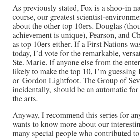
As previously stated, Fox is a shoo-in na
course, our greatest scientist-environmen
about the other top 10ers. Douglas (tho
achievement is unique), Pearson, and Ch
as top 10ers either. If a First Nations wa
today, I’d vote for the remarkable, versa
Ste. Marie. If anyone else from the ente
likely to make the top 10, I’m guessin
or Gordon Lightfoot. The Group of Sev
incidentally, should be an automatic for
the arts.
Anyway, I recommend this series for a
wants to know more about our interestin
many special people who contributed to 