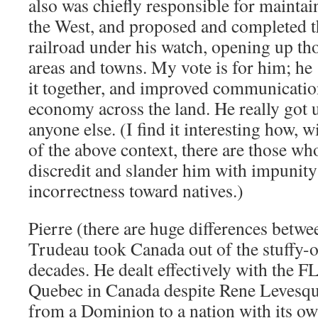
also was chiefly responsible for maintai
the West, and proposed and completed t
railroad under his watch, opening up t
areas and towns. My vote is for him; he
it together, and improved communications
economy across the land. He really got 
anyone else. (I find it interesting how, 
of the above context, there are those who
discredit and slander him with impunity 
incorrectness toward natives.)
Pierre (there are huge differences betwe
Trudeau took Canada out of the stuffy
decades. He dealt effectively with the F
Quebec in Canada despite Rene Levesq
from a Dominion to a nation with its o