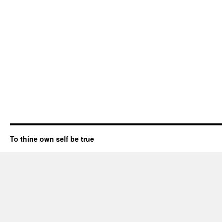
To thine own self be true