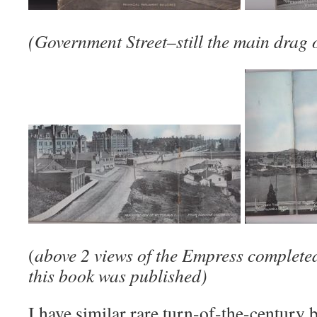
(Government Street–still the main drag 
(
above 2 views of the Empress completed
this book was published)
I have similar rare turn-of-the-centur