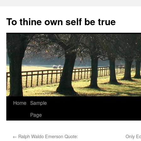
Skip
to
To thine own self be true
content
Home
Sample
Page
←
Ralph Waldo Emerson Quote:
Only Ed