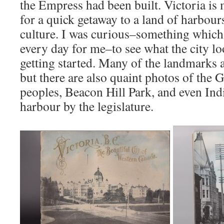
the Empress had been built. Victoria is 
for a quick getaway to a land of harbour
culture. I was curious–something which 
every day for me–to see what the city lo
getting started. Many of the landmarks a
but there are also quaint photos of the G
peoples, Beacon Hill Park, and even Ind
harbour by the legislature.