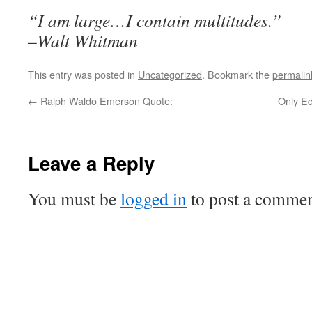
“I am large…I contain multitudes.”
–Walt Whitman
This entry was posted in
Uncategorized
. Bookmark the
permalin
←
Ralph Waldo Emerson Quote:
Only Ed
Leave a Reply
You must be
logged in
to post a commen