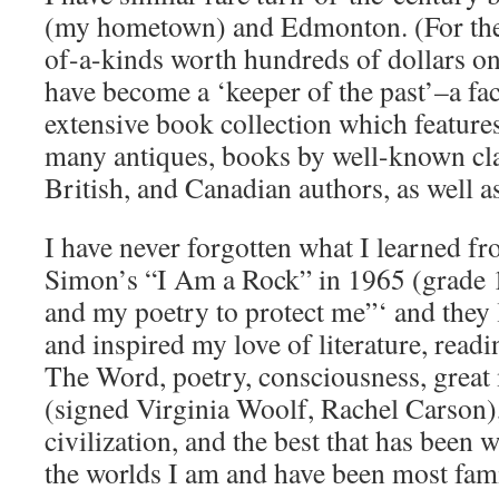
(my hometown) and Edmonton. (For the 
of-a-kinds worth hundreds of dollars onl
have become a ‘keeper of the past’–a fa
extensive book collection which featur
many antiques, books by well-known cl
British, and Canadian authors, as well a
I have never forgotten what I learned f
Simon’s “I Am a Rock” in 1965 (grade 
and my poetry to protect me”‘ and they 
and inspired my love of literature, readin
The Word, poetry, consciousness, grea
(signed Virginia Woolf, Rachel Carson)
civilization, and the best that has been 
the worlds I am and have been most fami