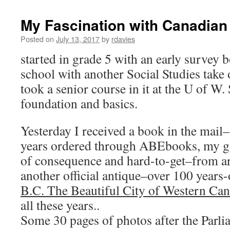
My Fascination with Canadian
Posted on
July 13, 2017
by
rdavies
started in grade 5 with an early survey 
school with another Social Studies take
took a senior course in it at the U of W.
foundation and basics.
Yesterday I received a book in the mail
years ordered through ABEbooks, my go-
of consequence and hard-to-get–from a
another official antique–over 100 years-
B.C. The Beautiful City of Western Ca
all these years..
Some 30 pages of photos after the Parl