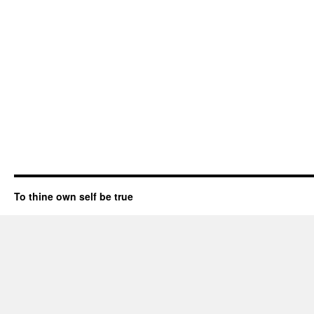
To thine own self be true