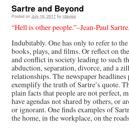
Sartre and Beyond
Posted on
July 16, 2017
by
rdavies
“Hell is other people.”–Jean-Paul Sartre
Indubitably. One has only to refer to t
books, plays, and films. Or reflect on t
and conflict in society leading to such th
abduction, separation, divorce, and a zil
relationships. The newspaper headlines 
exemplify the truth of Sartre’s quote. Th
plain facts that people are not perfect, 
have agendas not shared by others, or are
or ignorant. One finds examples of Sartr
the home, in the workplace, on the roads