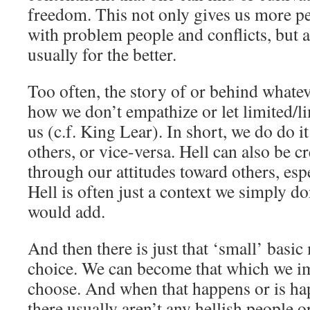
freedom. This not only gives us more pe
with problem people and conflicts, but al
usually for the better.
Too often, the story of or behind whateve
how we don’t empathize or let limited/l
us (c.f. King Lear). In short, we do do i
others, or vice-versa. Hell can also be c
through our attitudes toward others, espe
Hell is often just a context we simply don
would add.
And then there is just that ‘small’ basic
choice. We can become that which we i
choose. And when that happens or is ha
there usually aren’t any hellish people or