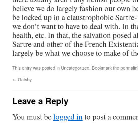
believe we do largely fashion our own he
be locked up in a claustrophobic Sartre
we don’t want to have to deal with. In 
health, etc. In that, the salvation posed a
Sartre and other of the French Existentia
largely be what we choose to make of t
This entry was posted in
Uncategorized
. Bookmark the
permalin
←
Gatsby
Leave a Reply
You must be
logged in
to post a commen