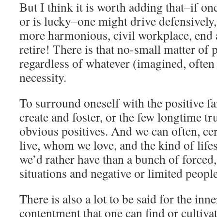
But I think it is worth adding that–if 
or is lucky–one might drive defensively,
more harmonious, civil workplace, end a
retire! There is that no-small matter of 
regardless of whatever (imagined, often 
necessity.
To surround oneself with the positive f
create and foster, or the few longtime tr
obvious positives. And we can often, c
live, whom we love, and the kind of life
we’d rather have than a bunch of forced, 
situations and negative or limited people
There is also a lot to be said for the inn
contentment that one can find or cultiv