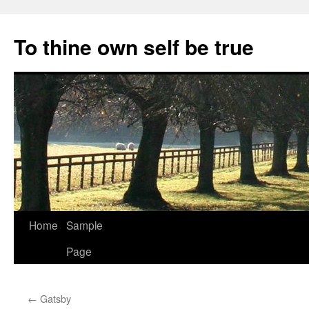
Skip
to
To thine own self be true
content
Home
Sample
Page
←
Gatsby