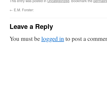
This entry was posted in
Uncategorized
. Bookmark the
permalin
←
E.M. Forster:
Leave a Reply
You must be
logged in
to post a commen