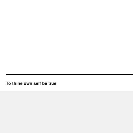
To thine own self be true