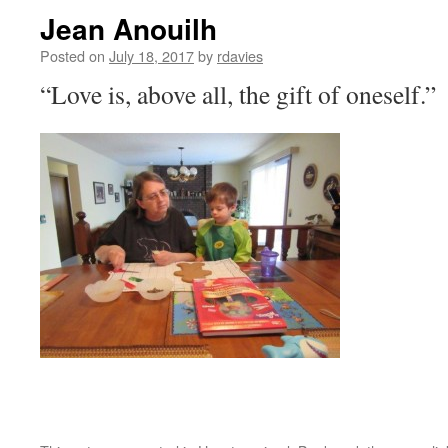
Jean Anouilh
Posted on
July 18, 2017
by
rdavies
“Love is, above all, the gift of oneself.”