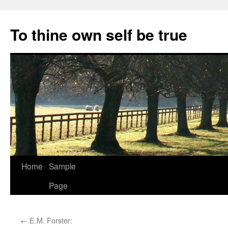
Skip
to
To thine own self be true
content
Home
Sample
Page
←
E.M. Forster: