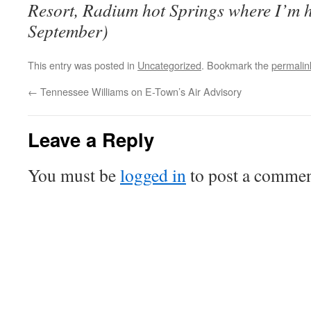
Resort, Radium hot Springs where I’m 
September)
This entry was posted in
Uncategorized
. Bookmark the
permalin
←
Tennessee Williams on E-Town’s Air Advisory
Leave a Reply
You must be
logged in
to post a commen