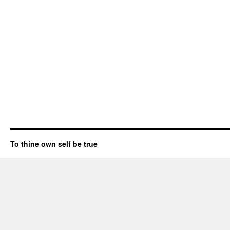
To thine own self be true