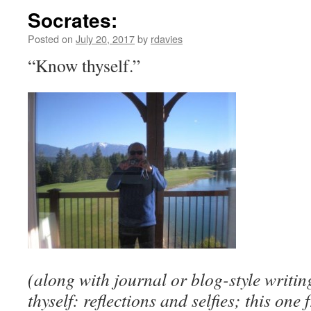
Socrates:
Posted on
July 20, 2017
by
rdavies
“Know thyself.”
(along with journal or blog-style writin
thyself: reflections and selfies; this o