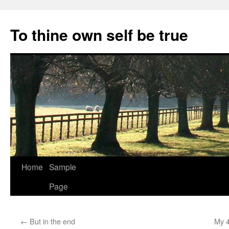
Skip
to
To thine own self be true
content
Home
Sample
Page
←
But in the end
My 4