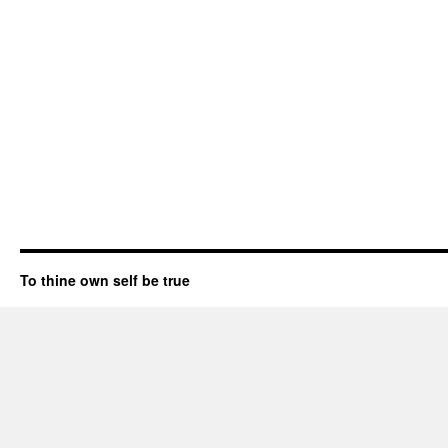
To thine own self be true