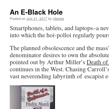
An E-Black Hole
Posted on
July 21, 2017
by
rdavies
Smartphones, tablets, and laptops–a ne
into which the hoi-polloi regularly pou
The planned obsolescence and the mas
denominator desires to own the absolutel
pointed out by Arthur Miller’s
Death of
continues in the West. Chasing Carroll’
vast neverending labyrinth of escapist e-