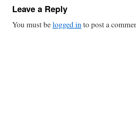
Leave a Reply
You must be
logged in
to post a commen