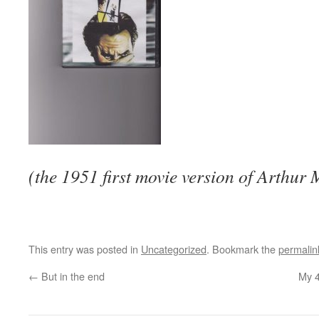
(the 1951 first movie version of Arthur M
This entry was posted in
Uncategorized
. Bookmark the
permalin
←
But in the end
My 4