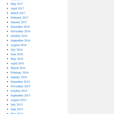
May 2017
April 2017
March 2017
February 2017
January 2017
December 2016
November 2016
October 2016
September 2016
August 2016
July 2016
June 2016
May 2016
April 2016
March 2016
February 2016
January 2016
December 2015
November 2015
October 2015
September 2015
August 2015
July 2015
June 2015
May 2015