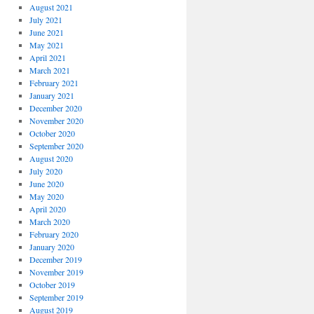
August 2021
July 2021
June 2021
May 2021
April 2021
March 2021
February 2021
January 2021
December 2020
November 2020
October 2020
September 2020
August 2020
July 2020
June 2020
May 2020
April 2020
March 2020
February 2020
January 2020
December 2019
November 2019
October 2019
September 2019
August 2019