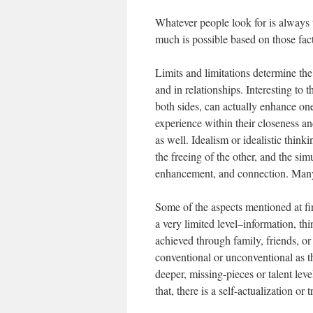
Whatever people look for is always t
much is possible based on those fact
Limits and limitations determine th
and in relationships. Interesting to 
both sides, can actually enhance o
experience within their closeness a
as well. Idealism or idealistic thin
the freeing of the other, and the si
enhancement, and connection. Many l
Some of the aspects mentioned at fir
a very limited level–information, t
achieved through family, friends, or
conventional or unconventional as th
deeper, missing-pieces or talent leve
that, there is a self-actualization o