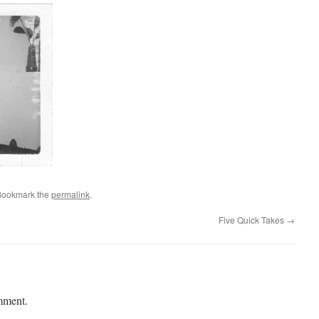
Bookmark the
permalink
.
Five Quick Takes
→
mment.