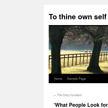
Skip
to
To thine own self
content
Home
Sample Page
←
The Only Constant
‘What People Look for