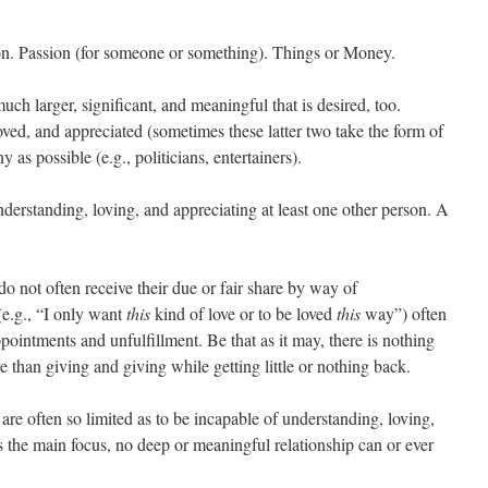
on. Passion (for someone or something). Things or Money.
uch larger, significant, and meaningful that is desired, too.
ved, and appreciated (sometimes these latter two take the form of
as possible (e.g., politicians, entertainers).
erstanding, loving, and appreciating at least one other person. A
do not often receive their due or fair share by way of
(e.g., “I only want
this
kind of love or to be loved
this
way”) often
pointments and unfulfillment. Be that as it may, there is nothing
e than giving and giving while getting little or nothing back.
 are often so limited as to be incapable of understanding, loving,
 is the main focus, no deep or meaningful relationship can or ever