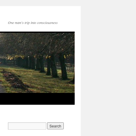
One man's trip into consciousness