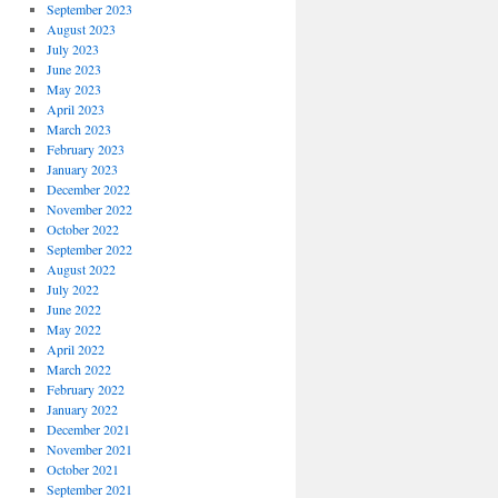
September 2023
August 2023
July 2023
June 2023
May 2023
April 2023
March 2023
February 2023
January 2023
December 2022
November 2022
October 2022
September 2022
August 2022
July 2022
June 2022
May 2022
April 2022
March 2022
February 2022
January 2022
December 2021
November 2021
October 2021
September 2021