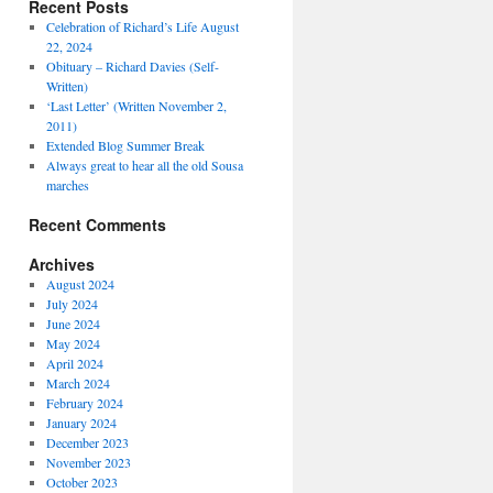
Recent Posts
Celebration of Richard’s Life August
22, 2024
Obituary – Richard Davies (Self-
Written)
‘Last Letter’ (Written November 2,
2011)
Extended Blog Summer Break
Always great to hear all the old Sousa
marches
Recent Comments
Archives
August 2024
July 2024
June 2024
May 2024
April 2024
March 2024
February 2024
January 2024
December 2023
November 2023
October 2023