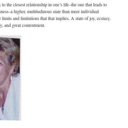
o the closest relationship in one’s life–the one that leads to
ess–a higher, multitudinous state than mere individual
limits and limitations that that implies. A state of joy, ecstasy,
y, and great contentment.