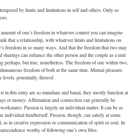
empered by limits and limitations in self and others. Only so
ors.
e amount of one’s freedom in whatever context you can imagine
think that a relationship, with whatever limits and limitations on
ne’s freedom in so many ways. And that the freedom that two may
nd sharings can enhance the other person and the couple as a unit
king perhaps, but true, nonetheless. The freedom of one within two,
multananeous freedom of both at the same time. Mutual pleasure,
evels, potentially, thereof.
st in this entry are so mundane and banal, they mostly function at
hings or money. Affirmation and connection can generally be
 workmates. Passion is largely an individual matter. It can be as
e individual him/herself. Passion, though, can satisfy at some
l, as in creative expression or communication of spirit or soul. In
r transcendence worthy of following one’s own bliss.