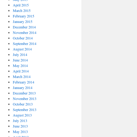
April 2015
March 2015
February 2015
January 2015
December 2014
November 2014
October 2014
September 2014
August 2014
July 2014
June 2014
May 2014
April 2014
March 2014
February 2014
January 2014
December 2013
November 2013
October 2013
September 2013
August 2013
July 2013
June 2013
May 2013