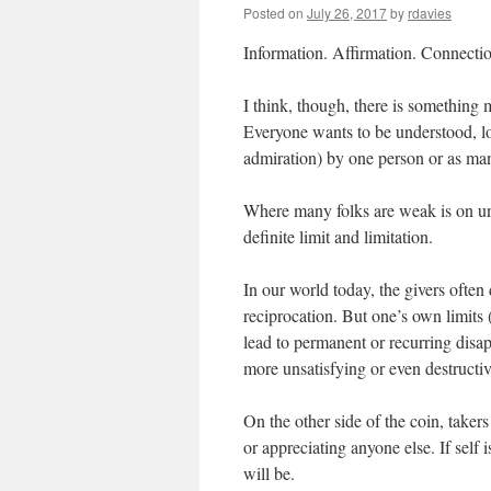
Posted on
July 26, 2017
by
rdavies
Information. Affirmation. Connecti
I think, though, there is something m
Everyone wants to be understood, lo
admiration) by one person or as many 
Where many folks are weak is on und
definite limit and limitation.
In our world today, the givers often 
reciprocation. But one’s own limits 
lead to permanent or recurring disap
more unsatisfying or even destructiv
On the other side of the coin, takers
or appreciating anyone else. If self
will be.