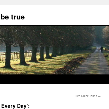
 be true
Five Quick Takes
→
 Every Day’: