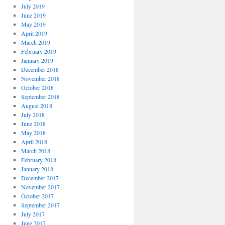
July 2019
June 2019
May 2019
April 2019
March 2019
February 2019
January 2019
December 2018
November 2018
October 2018
September 2018
August 2018
July 2018
June 2018
May 2018
April 2018
March 2018
February 2018
January 2018
December 2017
November 2017
October 2017
September 2017
July 2017
June 2017