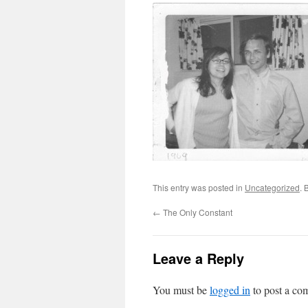
This entry was posted in
Uncategorized
. 
←
The Only Constant
Leave a Reply
You must be
logged in
to post a co