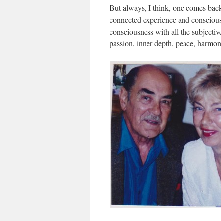
But always, I think, one comes back t
connected experience and consciousn
consciousness with all the subjective 
passion, inner depth, peace, harmon