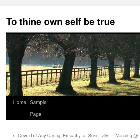
Skip
to
To thine own self be true
content
Home
Sample
Page
←
Devoid of Any Caring, Empathy, or Sensitivity
Vending @ t