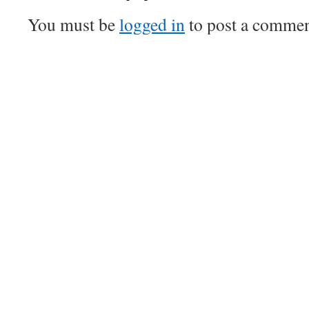
You must be
logged in
to post a commen