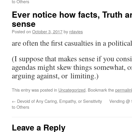
to Others
Ever notice how facts, Truth
sense
Posted on
October 3, 2017
by
rdavies
are often the first casualties in a politic
(I suppose that makes sense if you consi
agendas might skew things somewhat, om
arguing against, or limiting.)
This entry was posted in
Uncategorized
. Bookmark the
permalin
←
Devoid of Any Caring, Empathy, or Sensitivity
Vending @ t
to Others
Leave a Reply