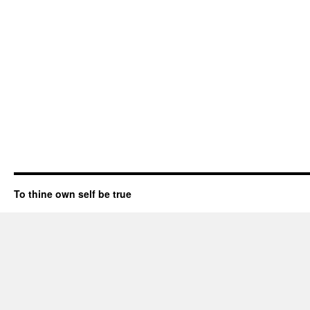
To thine own self be true