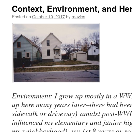
Context, Environment, and Her
Posted on
October 10, 2017
by
rdavies
Environment: I grew up mostly in a WW
up here many years later–there had bee
sidewalk or driveway) amidst post-WWII
influenced my elementary and junior hig
my neighborhood)–my 1st 8 years or so