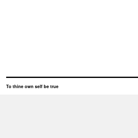
To thine own self be true