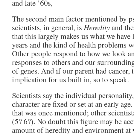
and late ’60s,
The second main factor mentioned by p
scientists, in general, is
Heredity
and the
that this largely makes us what we have 
years and the kind of health problems w
Other people respond to how we look a
responses to others and our surrounding
of genes. And if our parent had cancer, t
implication for us built in, so to speak.
Scientists say the individual personalit
character are fixed or set at an early age
that was once mentioned; other scientist
(5? 6?). No doubt this figure may be acc
amount of heredity and environment at