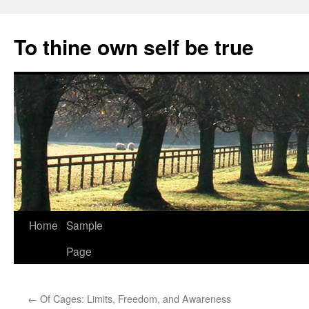
Skip
to
To thine own self be true
content
Home
Sample
Page
←
Of Cages: Limits, Freedom, and Awareness