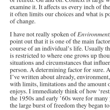
examine it. It affects us every inch of t
it often limits our choices and what is p
of change.
I have not really spoken of
Environment
point out that it is one of the main facto
course of an individual’s life. Usually 
is restricted to where one grows up thoug
situations and circumstances that influ
person. A determining factor for sure. A
I’ve written about already, environment
with limits, limitations and the amount
enjoys. I immediately think of how ‘rest
the 1950s and early ’60s were for many
the large burst of freedom they began to