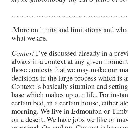
…………………………………………
.
More on limits and limitations and wh
what we are.
Context
I’ve discussed already in a prev
always in a context at any given moment in
those contexts that we may make our m
decisions in the large process which is 
Context is basically situation and sett
base which makes up our life. For insta
certain bed, in a certain house, either a
morning. We live in Edmonton or Timbuk
on a desert. We have jobs we like or ma
or retired. On and on. Context is large w