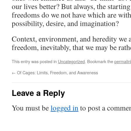
our lives better? But always, the starting
freedoms do we not have which are with
possibility, desire, and imagination?
Context, environment, and heredity we all
freedom, inevitably, that we may be rath
This entry was posted in
Uncategorized
. Bookmark the
permalin
←
Of Cages: Limits, Freedom, and Awareness
Leave a Reply
You must be
logged in
to post a commen