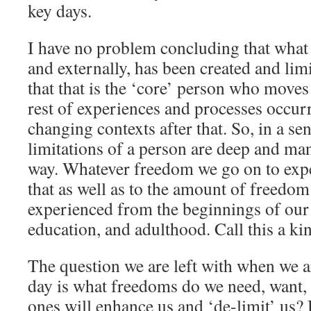
key days.
I have no problem concluding that what 
and externally, has been created and lim
that that is the ‘core’ person who move
rest of experiences and processes occur
changing contexts after that. So, in a sen
limitations of a person are deep and ma
way. Whatever freedom we go on to exper
that as well as to the amount of freedo
experienced from the beginnings of our 
education, and adulthood. Call this a ki
The question we are left with when we a
day is what freedoms do we need, want,
ones will enhance us and ‘de-limit’ us