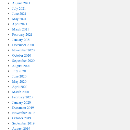
August 2021
July 2021
June 2021
May 2021
April 2021
March 2021
February 2021
January 2021
December 2020
November 2020
October 2020
September 2020
August 2020
July 2020
June 2020
May 2020
April 2020
March 2020
February 2020
January 2020
December 2019
November 2019
October 2019
September 2019
August 2019