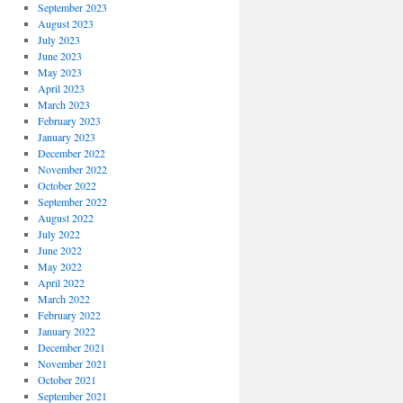
September 2023
August 2023
July 2023
June 2023
May 2023
April 2023
March 2023
February 2023
January 2023
December 2022
November 2022
October 2022
September 2022
August 2022
July 2022
June 2022
May 2022
April 2022
March 2022
February 2022
January 2022
December 2021
November 2021
October 2021
September 2021