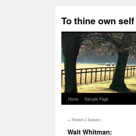
Skip
to
To thine own self
content
Home
Sample Page
←
Robert J. Sawyer:
Walt Whitman: