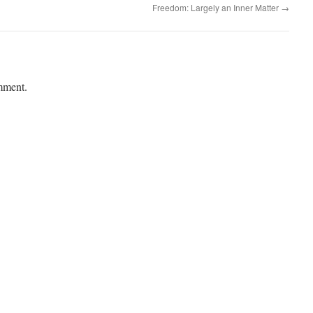
Freedom: Largely an Inner Matter
→
mment.