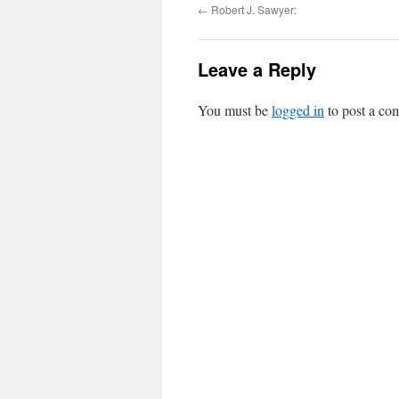
←
Robert J. Sawyer:
Leave a Reply
You must be
logged in
to post a co