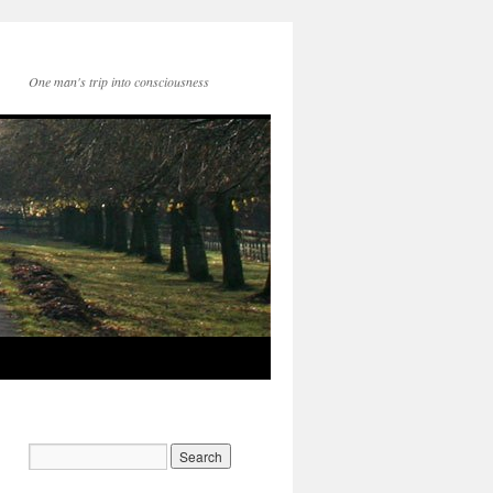
One man's trip into consciousness