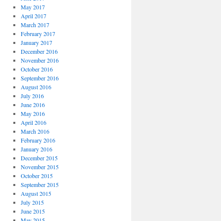
May 2017
April 2017
March 2017
February 2017
January 2017
December 2016
November 2016
October 2016
September 2016
August 2016
July 2016
June 2016
May 2016
April 2016
March 2016
February 2016
January 2016
December 2015
November 2015
October 2015
September 2015
August 2015
July 2015
June 2015
May 2015