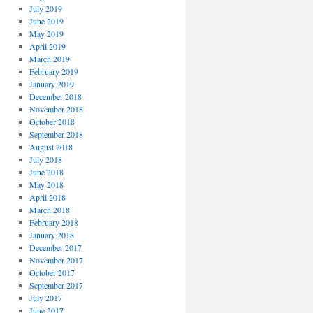
July 2019
June 2019
May 2019
April 2019
March 2019
February 2019
January 2019
December 2018
November 2018
October 2018
September 2018
August 2018
July 2018
June 2018
May 2018
April 2018
March 2018
February 2018
January 2018
December 2017
November 2017
October 2017
September 2017
July 2017
June 2017