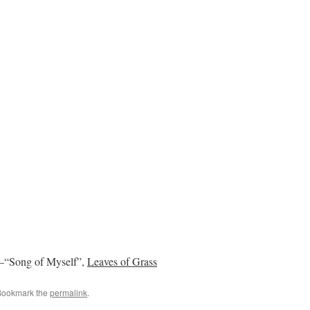
”–“Song of Myself”,
Leaves of Grass
Bookmark the
permalink
.