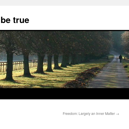
 be true
Freedom: Largely an Inner Matter
→