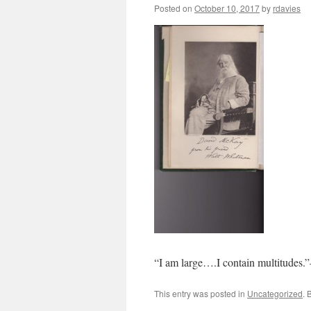
Posted on
October 10, 2017
by
rdavies
“I am large….I contain multitudes.
This entry was posted in
Uncategorized
. 