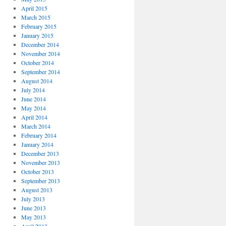
April 2015
March 2015
February 2015
January 2015
December 2014
November 2014
October 2014
September 2014
August 2014
July 2014
June 2014
May 2014
April 2014
March 2014
February 2014
January 2014
December 2013
November 2013
October 2013
September 2013
August 2013
July 2013
June 2013
May 2013