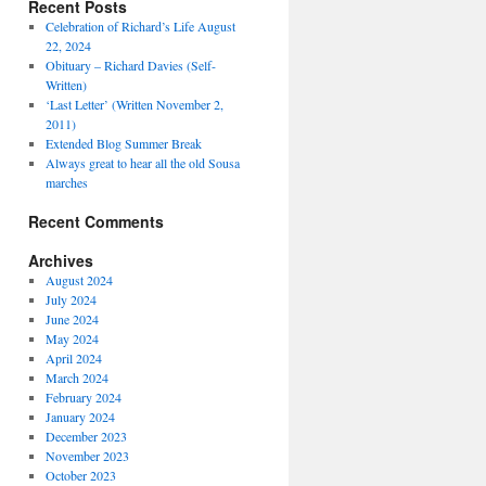
Recent Posts
Celebration of Richard’s Life August
22, 2024
Obituary – Richard Davies (Self-
Written)
‘Last Letter’ (Written November 2,
2011)
Extended Blog Summer Break
Always great to hear all the old Sousa
marches
Recent Comments
Archives
August 2024
July 2024
June 2024
May 2024
April 2024
March 2024
February 2024
January 2024
December 2023
November 2023
October 2023