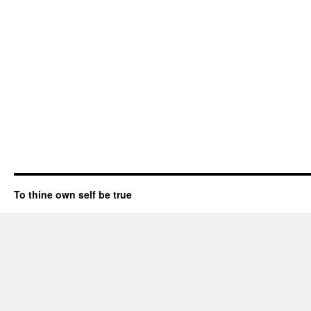
To thine own self be true