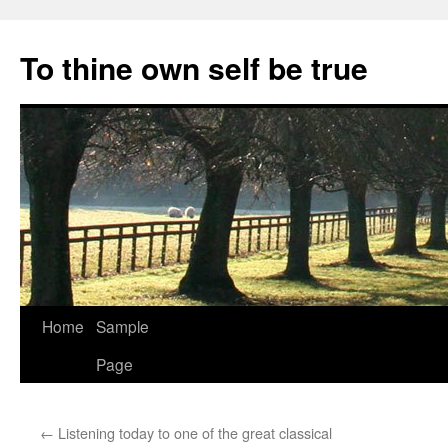
Skip
to
To thine own self be true
content
Home
Sample
Page
←
Listening today to one of the great classical