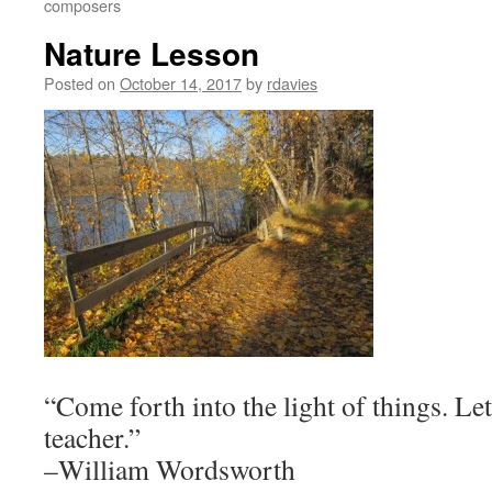
composers
Nature Lesson
Posted on
October 14, 2017
by
rdavies
“Come forth into the light of things. Le
teacher.”
–William Wordsworth