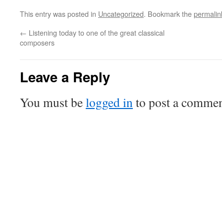
This entry was posted in
Uncategorized
. Bookmark the
permalin
←
Listening today to one of the great classical
composers
Leave a Reply
You must be
logged in
to post a commen