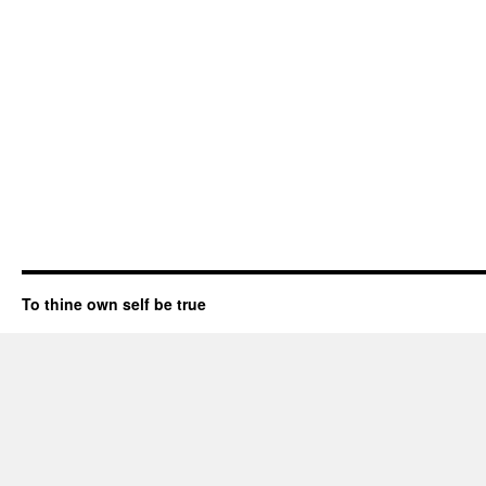
To thine own self be true