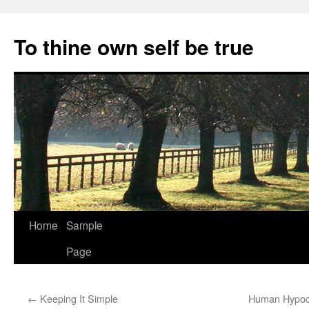
Skip
to
To thine own self be true
content
Home
Sample
Page
←
Keeping It Simple
Human Hypocr