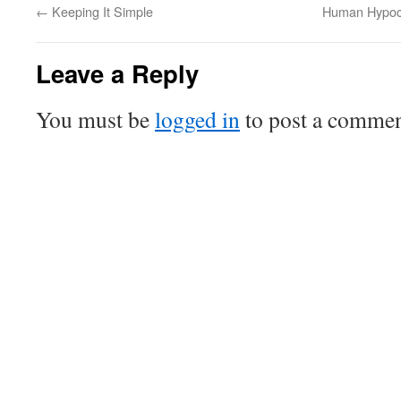
←
Keeping It Simple
Human Hypocr
Leave a Reply
You must be
logged in
to post a commen