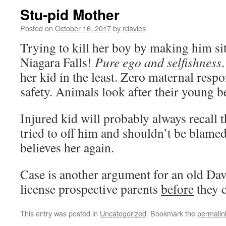
Stu-pid Mother
Posted on
October 16, 2017
by
rdavies
Trying to kill her boy by making him sit
Niagara Falls!
Pure ego and selfishness
her kid in the least. Zero maternal respon
safety. Animals look after their young bet
Injured kid will probably always recall 
tried to off him and shouldn’t be blamed 
believes her again.
Case is another argument for an old Dav
license prospective parents
before
they 
This entry was posted in
Uncategorized
. Bookmark the
permalin