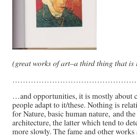
(great works of art–a third thing that is
…………………………………………
…and opportunities, it is mostly about
people adapt to it/these. Nothing is rel
for Nature, basic human nature, and the
architecture, the latter which tend to det
more slowly. The fame and other works