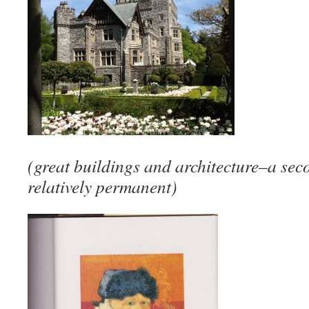
(great buildings and architecture–a seco
relatively permanent)