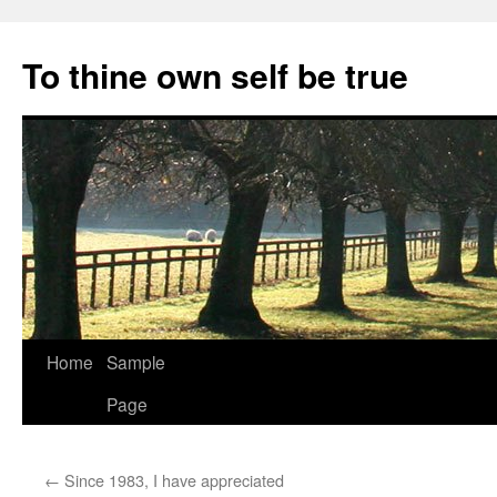
Skip
to
To thine own self be true
content
Home
Sample
Page
←
Since 1983, I have appreciated