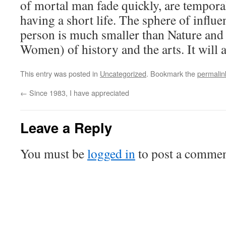
of mortal man fade quickly, are tempora
having a short life. The sphere of influe
person is much smaller than Nature and
Women) of history and the arts. It will 
This entry was posted in
Uncategorized
. Bookmark the
permalin
←
Since 1983, I have appreciated
Leave a Reply
You must be
logged in
to post a commen