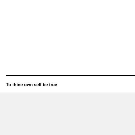
To thine own self be true