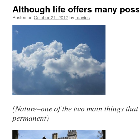
Although life offers many poss
Posted on
October 21, 2017
by
rdavies
(Nature–one of the two main things that 
permanent)