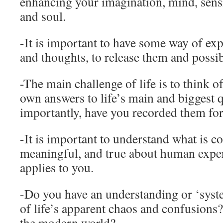
enhancing your imagination, mind, sensibi
and soul.
-It is important to have some way of exp
and thoughts, to release them and possib
-The main challenge of life is to think o
own answers to life’s main and biggest 
importantly, have you recorded them for
-It is important to understand what is
meaningful, and true about human exper
applies to you.
-Do you have an understanding or ‘syst
of life’s apparent chaos and confusions
the modern world?