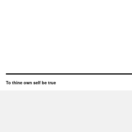
To thine own self be true