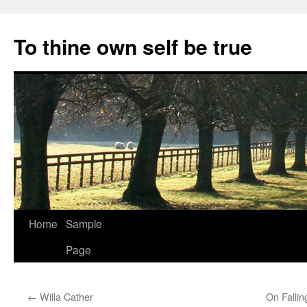
Skip
to
To thine own self be true
content
Home
Sample
Page
←
Willa Cather
On Fallin