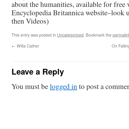
about the humanities, available for free
Encyclopedia Britannica website–look 
then Videos)
This entry was posted in
Uncategorized
. Bookmark the
permalin
←
Willa Cather
On Fallin
Leave a Reply
You must be
logged in
to post a commen