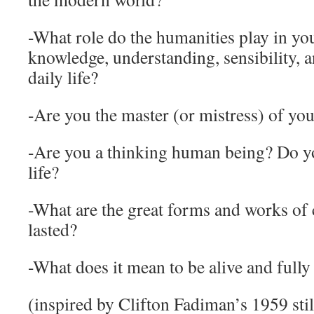
-What role do the humanities play in you
knowledge, understanding, sensibility, a
daily life?
-Are you the master (or mistress) of you
-Are you a thinking human being? Do 
life?
-What are the great forms and works of 
lasted?
-What does it mean to be alive and fully
(inspired by Clifton Fadiman’s 1959 stil