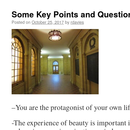
Some Key Points and Questio
Posted on
October 25, 2017
by
rdavies
–You are the protagonist of your own lif
-The experience of beauty is important i