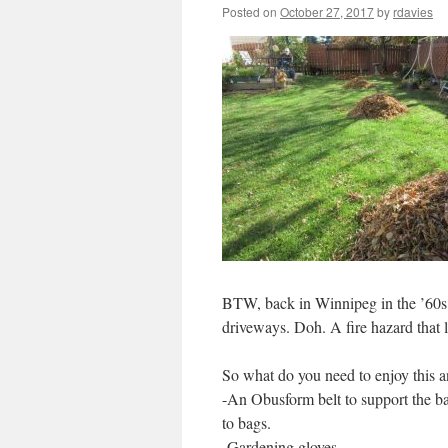
Posted on
October 27, 2017
by
rdavies
BTW, back in Winnipeg in the ’60s, 
driveways. Doh. A fire hazard that le
So what do you need to enjoy this a
-An Obusform belt to support the ba
to bags.
-Gardening gloves.