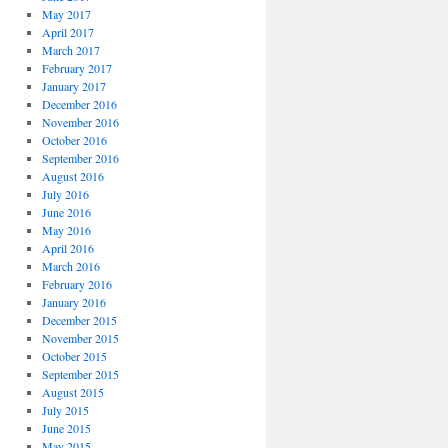
May 2017
April 2017
March 2017
February 2017
January 2017
December 2016
November 2016
October 2016
September 2016
August 2016
July 2016
June 2016
May 2016
April 2016
March 2016
February 2016
January 2016
December 2015
November 2015
October 2015
September 2015
August 2015
July 2015
June 2015
May 2015