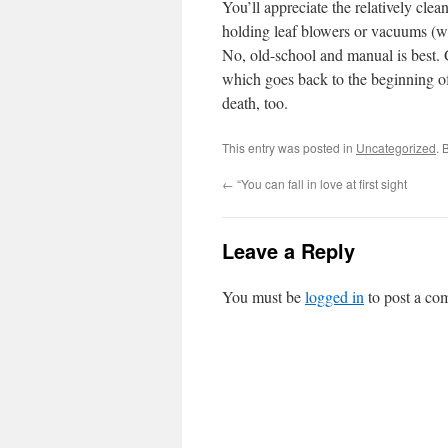
You’ll appreciate the relatively clea
holding leaf blowers or vacuums (wi
No, old-school and manual is best. 
which goes back to the beginning of
death, too.
This entry was posted in
Uncategorized
. 
←
“You can fall in love at first sight
Leave a Reply
You must be
logged in
to post a co