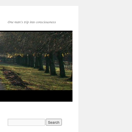
One man's trip into consciousness