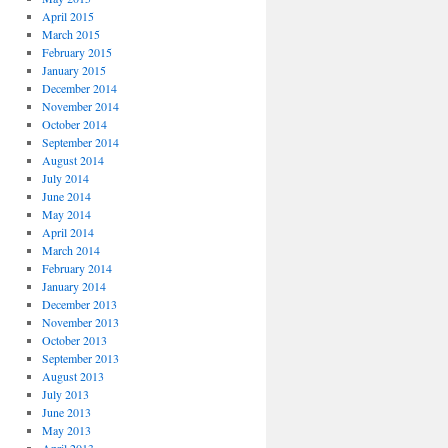
April 2015
March 2015
February 2015
January 2015
December 2014
November 2014
October 2014
September 2014
August 2014
July 2014
June 2014
May 2014
April 2014
March 2014
February 2014
January 2014
December 2013
November 2013
October 2013
September 2013
August 2013
July 2013
June 2013
May 2013