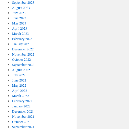
September 2023
August 2023
July 2023
June 2023
May 2023
April 2023
March 2023
February 2023
January 2023
December 2022
November 2022
October 2022
September 2022
August 2022
July 2022
June 2022
May 2022
April 2022
March 2022
February 2022
January 2022
December 2021
November 2021
October 2021
September 2021