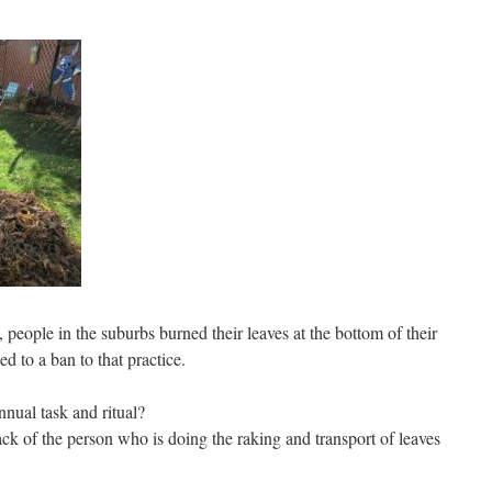
people in the suburbs burned their leaves at the bottom of their
d to a ban to that practice.
nnual task and ritual?
ck of the person who is doing the raking and transport of leaves