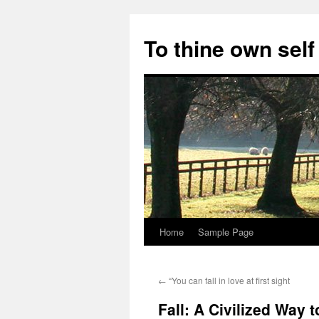
Skip
to
To thine own self
content
Home
Sample Page
←
“You can fall in love at first sight
Fall: A Civilized Way 