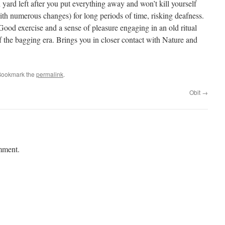
n yard left after you put everything away and won’t kill yourself
th numerous changes) for long periods of time, risking deafness.
Good exercise and a sense of pleasure engaging in an old ritual
 the bagging era. Brings you in closer contact with Nature and
Bookmark the
permalink
.
Obit
→
mment.