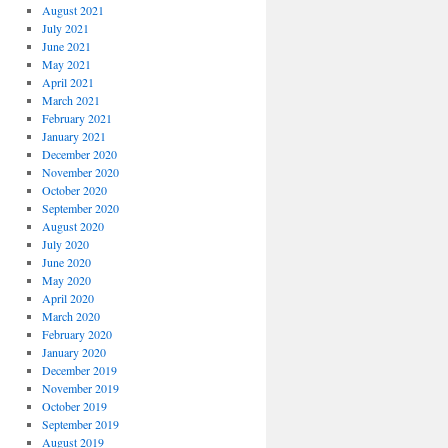
August 2021
July 2021
June 2021
May 2021
April 2021
March 2021
February 2021
January 2021
December 2020
November 2020
October 2020
September 2020
August 2020
July 2020
June 2020
May 2020
April 2020
March 2020
February 2020
January 2020
December 2019
November 2019
October 2019
September 2019
August 2019