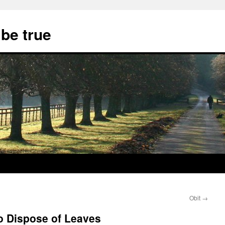
 be true
Obit
→
to Dispose of Leaves