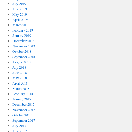
July 2019
June 2019
May 2019
April 2019
March 2019
February 2019
January 2019
December 2018
November 2018
October 2018
September 2018
August 2018
July 2018
June 2018
May 2018
April 2018
March 2018
February 2018
January 2018
December 2017
November 2017
October 2017
September 2017
July 2017
June 2017