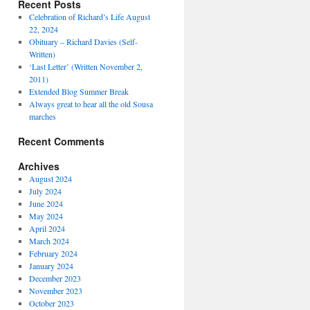
Recent Posts
Celebration of Richard’s Life August
22, 2024
Obituary – Richard Davies (Self-
Written)
‘Last Letter’ (Written November 2,
2011)
Extended Blog Summer Break
Always great to hear all the old Sousa
marches
Recent Comments
Archives
August 2024
July 2024
June 2024
May 2024
April 2024
March 2024
February 2024
January 2024
December 2023
November 2023
October 2023