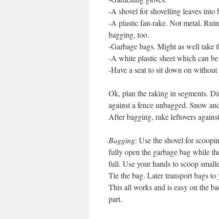
-A shovel for shovelling leaves into 
-A plastic fan-rake. Not metal. Rui
bagging, too.
-Garbage bags. Might as well take t
-A white plastic sheet which can be 
-Have a seat to sit down on without 
Ok, plan the raking in segments. Dir
against a fence unbagged. Snow and 
After bagging, rake leftovers against
Bagging
: Use the shovel for scoopin
fully open the garbage bag while the
full. Use your hands to scoop smaller
Tie the bag. Later transport bags to
This all works and is easy on the ba
part.