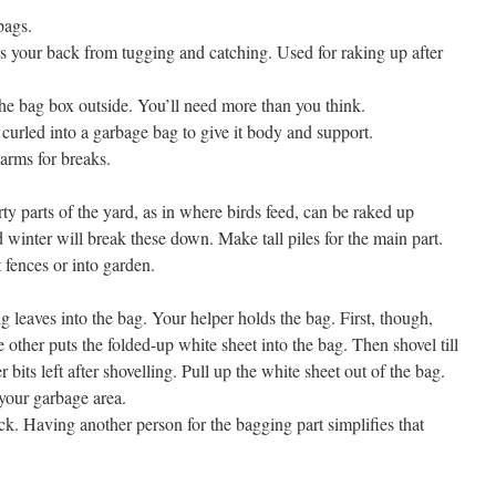
bags.
ns your back from tugging and catching. Used for raking up after
he bag box outside. You’ll need more than you think.
curled into a garbage bag to give it body and support.
arms for breaks.
ty parts of the yard, as in where birds feed, can be raked up
winter will break these down. Make tall piles for the main part.
 fences or into garden.
g leaves into the bag. Your helper holds the bag. First, though,
 other puts the folded-up white sheet into the bag. Then shovel till
 bits left after shovelling. Pull up the white sheet out of the bag.
 your garbage area.
ck. Having another person for the bagging part simplifies that