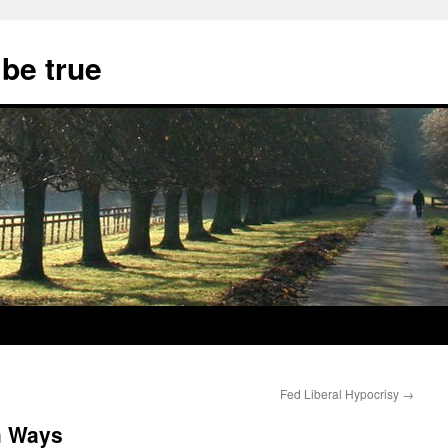
 be true
Fed Liberal Hypocrisy
→
h Ways