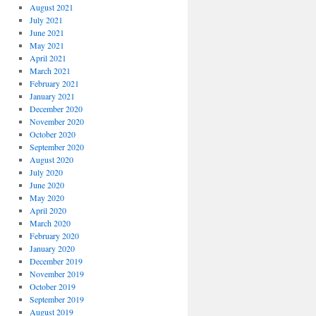
August 2021
July 2021
June 2021
May 2021
April 2021
March 2021
February 2021
January 2021
December 2020
November 2020
October 2020
September 2020
August 2020
July 2020
June 2020
May 2020
April 2020
March 2020
February 2020
January 2020
December 2019
November 2019
October 2019
September 2019
August 2019