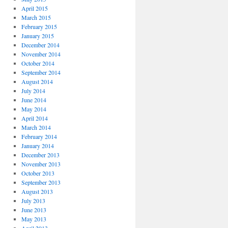
April 2015
March 2015
February 2015
January 2015
December 2014
November 2014
October 2014
September 2014
August 2014
July 2014
June 2014
May 2014
April 2014
March 2014
February 2014
January 2014
December 2013
November 2013
October 2013
September 2013
August 2013
July 2013
June 2013
May 2013