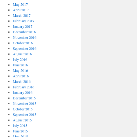
May 2017
April 2017
March 2017
February 2017
January 2017
December 2016
November 2016
October 2016
September 2016
August 2016
July 2016
June 2016
May 2016
April 2016
March 2016
February 2016
January 2016
December 2015
November 2015
October 2015
September 2015
August 2015
July 2015
June 2015
May 2015