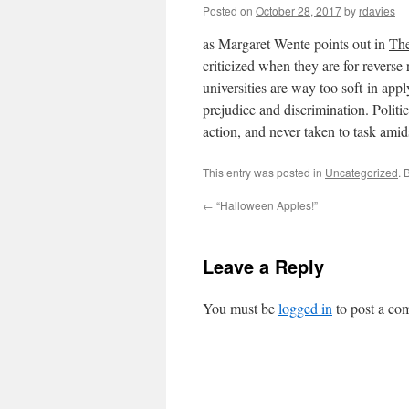
Posted on
October 28, 2017
by
rdavies
as Margaret Wente points out in
The
criticized when they are for revers
universities are way too soft in app
prejudice and discrimination. Politic
action, and never taken to task ami
This entry was posted in
Uncategorized
. 
←
“Halloween Apples!”
Leave a Reply
You must be
logged in
to post a co