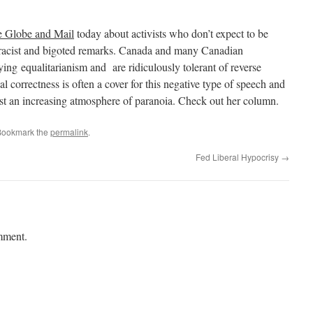
 Globe and Mail
today about activists who don’t expect to be
e racist and bigoted remarks. Canada and many Canadian
lying equalitarianism and are ridiculously tolerant of reverse
al correctness is often a cover for this negative type of speech and
dst an increasing atmosphere of paranoia. Check out her column.
Bookmark the
permalink
.
Fed Liberal Hypocrisy
→
mment.