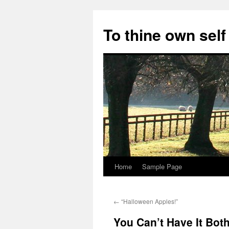
Skip
to
To thine own self
content
Home
Sample Page
←
“Halloween Apples!”
You Can’t Have It Bot