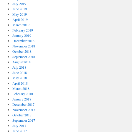
July 2019
June 2019
May 2019
April 2019
March 2019
February 2019
January 2019
December 2018
November 2018
October 2018
September 2018
August 2018
July 2018
June 2018
May 2018
April 2018
March 2018
February 2018
January 2018
December 2017
November 2017
October 2017
September 2017
July 2017
June 2017