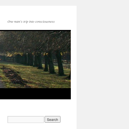
One man's trip into consciousness