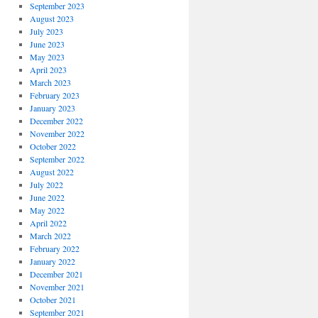
September 2023
August 2023
July 2023
June 2023
May 2023
April 2023
March 2023
February 2023
January 2023
December 2022
November 2022
October 2022
September 2022
August 2022
July 2022
June 2022
May 2022
April 2022
March 2022
February 2022
January 2022
December 2021
November 2021
October 2021
September 2021