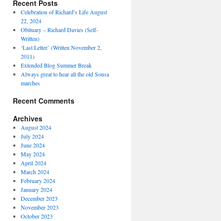
Recent Posts
Celebration of Richard’s Life August
22, 2024
Obituary – Richard Davies (Self-
Written)
‘Last Letter’ (Written November 2,
2011)
Extended Blog Summer Break
Always great to hear all the old Sousa
marches
Recent Comments
Archives
August 2024
July 2024
June 2024
May 2024
April 2024
March 2024
February 2024
January 2024
December 2023
November 2023
October 2023