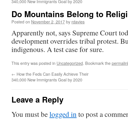
340,000 New Immigrants Goal by 2020
Do Mountains Belong to Religi
Posted on
November 2, 2017
by
rdavies
Apparently not, says Supreme Court to
development overrides tribal protest. B
indigenous. A test case for sure.
This entry was posted in
Uncategorized
. Bookmark the
permalin
←
How the Feds Can Easily Achieve Their
340,000 New Immigrants Goal by 2020
Leave a Reply
You must be
logged in
to post a commen