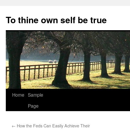
Skip
to
To thine own self be true
content
Home
Sample
Page
←
How the Feds Can Easily Achieve Their