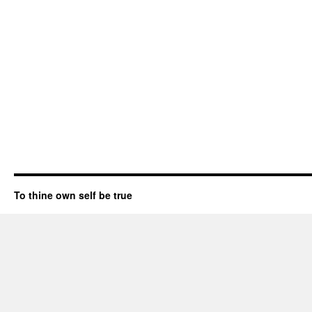
To thine own self be true