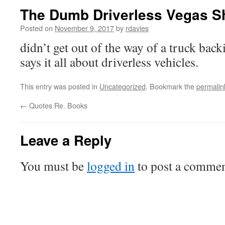
The Dumb Driverless Vegas Sh
Posted on
November 9, 2017
by
rdavies
didn’t get out of the way of a truck back
says it all about driverless vehicles.
This entry was posted in
Uncategorized
. Bookmark the
permalin
←
Quotes Re. Books
Leave a Reply
You must be
logged in
to post a commen