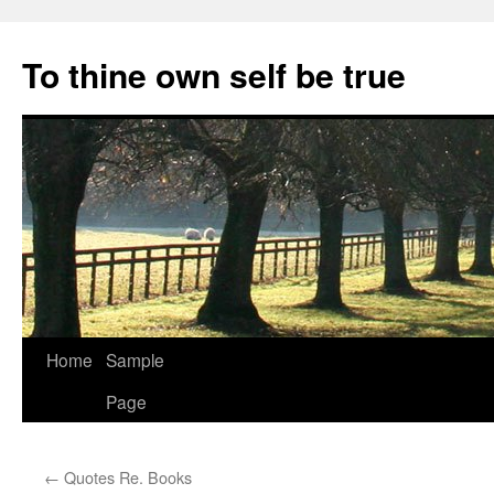
Skip
to
To thine own self be true
content
Home
Sample
Page
←
Quotes Re. Books