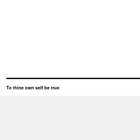
To thine own self be true