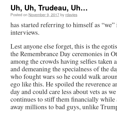
Uh, Uh, Trudeau, Uh…
Posted on
November 9, 2017
by
rdavies
has started referring to himself as “we”
interviews.
Lest anyone else forget, this is the egot
the Remembrance Day ceremonies in Ot
among the crowds having selfies taken a
and demeaning the specialness of the day
who fought wars so he could walk aroun
ego like this. He spoiled the reverence 
day and could care less about vets as we
continues to stiff them financially while
away millions to bad guys, unlike Trump