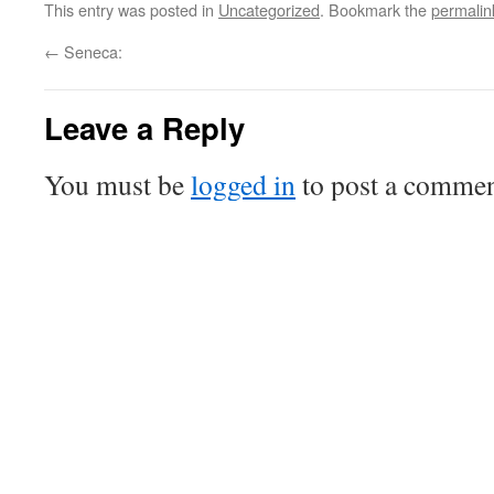
This entry was posted in
Uncategorized
. Bookmark the
permalin
←
Seneca:
Leave a Reply
You must be
logged in
to post a commen