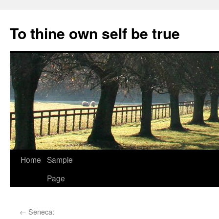
Skip
to
To thine own self be true
content
Home
Sample
Page
←
Seneca: