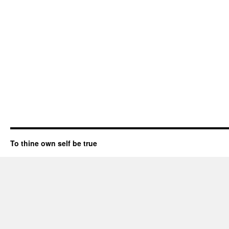
To thine own self be true