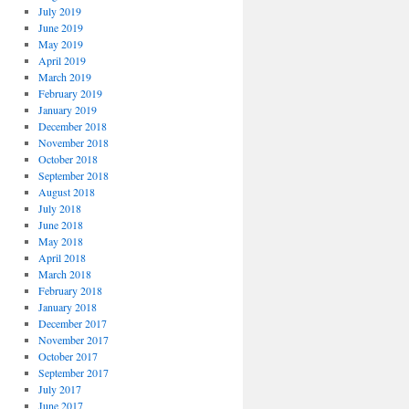
July 2019
June 2019
May 2019
April 2019
March 2019
February 2019
January 2019
December 2018
November 2018
October 2018
September 2018
August 2018
July 2018
June 2018
May 2018
April 2018
March 2018
February 2018
January 2018
December 2017
November 2017
October 2017
September 2017
July 2017
June 2017