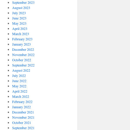
September 2023
August 2023
July 2023
June 2023
May 2023
April 2023
March 2023
February 2023
January 2023
December 2022
November 2022
October 2022
September 2022
August 2022
July 2022
June 2022
May 2022
April 2022
March 2022
February 2022
January 2022
December 2021
November 2021
October 2021
September 2021