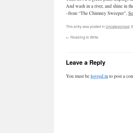
And wash in a river, and shine in th
–from “The Chimney Sweeper”,
So
This entry was posted in
Uncategorized
. 
←
Read/ing to Write
Leave a Reply
You must be
logged in
to post a co