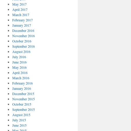
May 2017
April 2017
March 2017
February 2017
January 2017
December 2016
November 2016
October 2016
September 2016
August 2016
July 2016
June 2016
May 2016
April 2016
March 2016
February 2016
January 2016
December 2015
November 2015
October 2015
September 2015
August 2015
July 2015
June 2015
May 2015