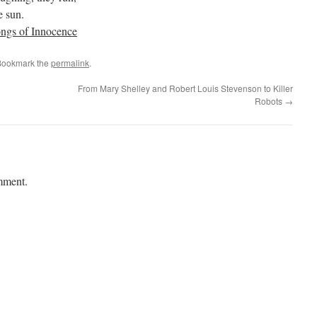
e sun.
ngs of Innocence
Bookmark the
permalink
.
From Mary Shelley and Robert Louis Stevenson to Killer
Robots
→
mment.