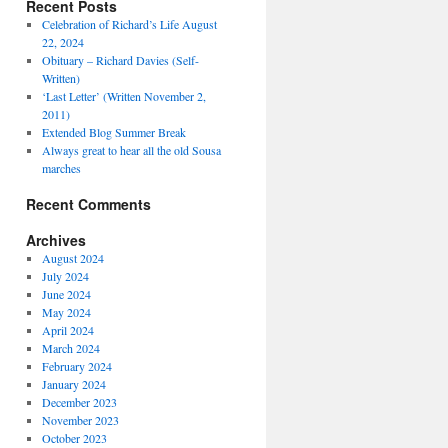
Recent Posts
Celebration of Richard’s Life August
22, 2024
Obituary – Richard Davies (Self-
Written)
‘Last Letter’ (Written November 2,
2011)
Extended Blog Summer Break
Always great to hear all the old Sousa
marches
Recent Comments
Archives
August 2024
July 2024
June 2024
May 2024
April 2024
March 2024
February 2024
January 2024
December 2023
November 2023
October 2023