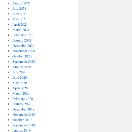
August 2021
July 2021
June 2021
May 2021
April 2021
March 2021
February 2021
January 2021
December 2020
November 2020
October 2020
September 2020
August 2020
July 2020
June 2020
May 2020
April 2020
March 2020
February 2020
January 2020
December 2019
November 2019
October 2019
September 2019
August 2019