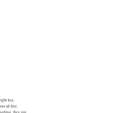
ight key,
em all free;
ughing, they run,