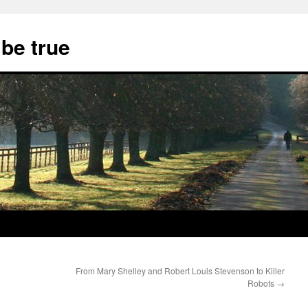
 be true
From Mary Shelley and Robert Louis Stevenson to Killer
Robots
→