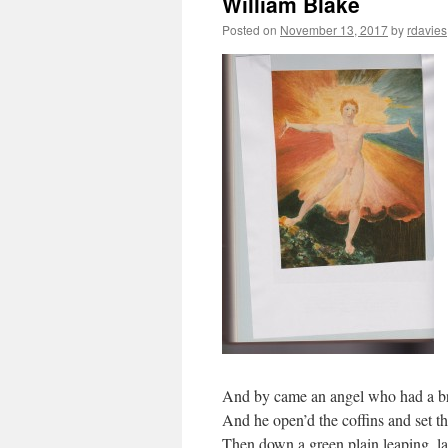
William Blake
Posted on
November 13, 2017
by
rdavies
And by came an angel who had a br
And he open’d the coffins and set th
Then down a green plain leaping, la