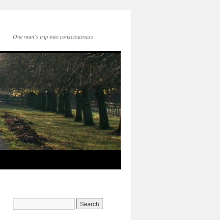
One man's trip into consciousness