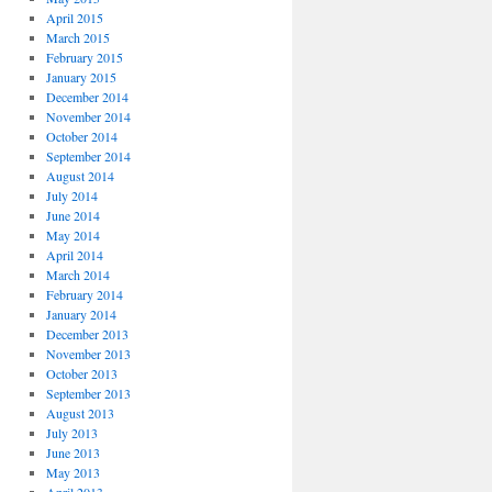
April 2015
March 2015
February 2015
January 2015
December 2014
November 2014
October 2014
September 2014
August 2014
July 2014
June 2014
May 2014
April 2014
March 2014
February 2014
January 2014
December 2013
November 2013
October 2013
September 2013
August 2013
July 2013
June 2013
May 2013