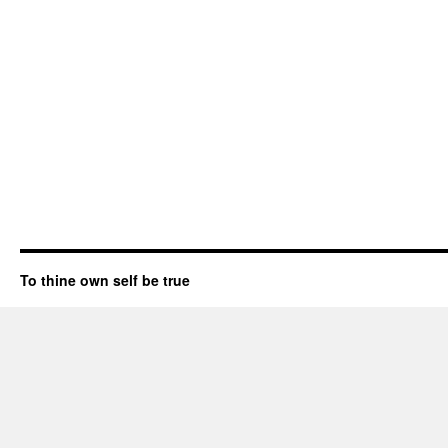
To thine own self be true