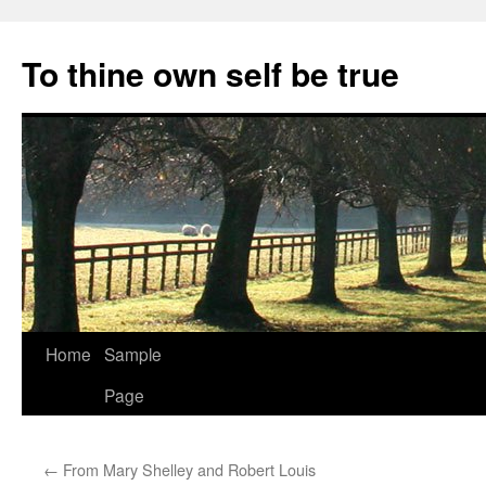
Skip
to
To thine own self be true
content
Home
Sample
Page
←
From Mary Shelley and Robert Louis