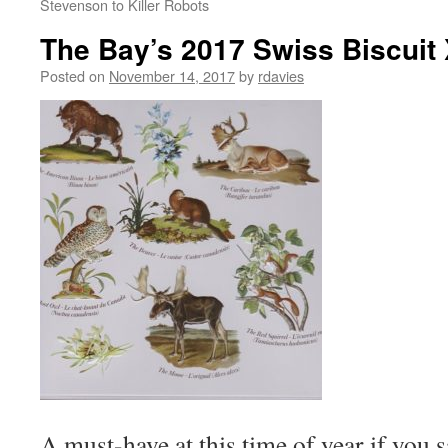
Stevenson to Killer Robots
The Bay’s 2017 Swiss Biscuit
Posted on
November 14, 2017
by
rdavies
A must-have at this time of year if you s