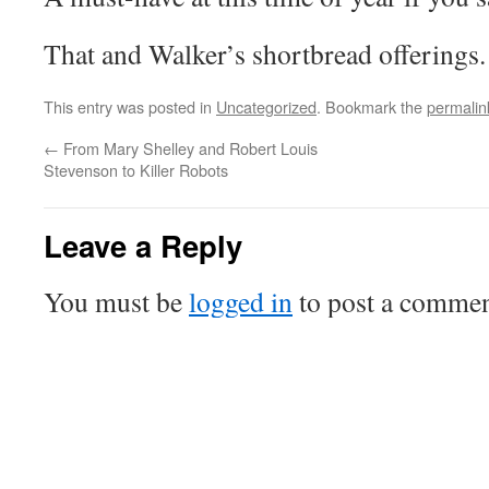
That and Walker’s shortbread offerings.
This entry was posted in
Uncategorized
. Bookmark the
permalin
←
From Mary Shelley and Robert Louis
Stevenson to Killer Robots
Leave a Reply
You must be
logged in
to post a commen