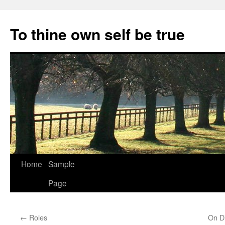
Skip
to
To thine own self be true
content
Home
Sample
Page
←
Roles
On Di