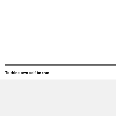
To thine own self be true