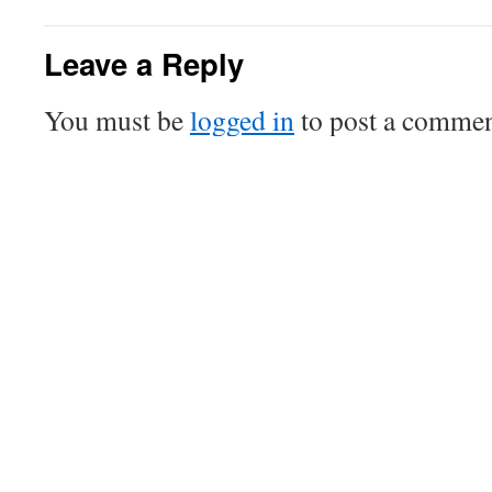
Leave a Reply
You must be
logged in
to post a commen