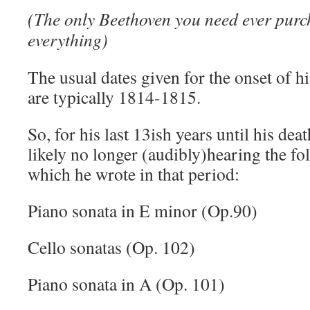
(The only Beethoven you need ever purch
everything)
The usual dates given for the onset of h
are typically 1814-1815.
So, for his last 13ish years until his dea
likely no longer (audibly)hearing the f
which he wrote in that period:
Piano sonata in E minor (Op.90)
Cello sonatas (Op. 102)
Piano sonata in A (Op. 101)