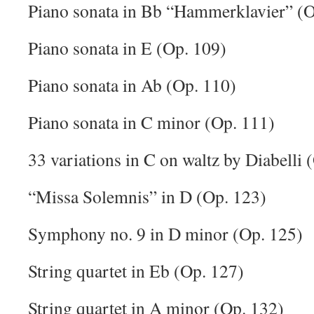
Piano sonata in Bb “Hammerklavier” (O
Piano sonata in E (Op. 109)
Piano sonata in Ab (Op. 110)
Piano sonata in C minor (Op. 111)
33 variations in C on waltz by Diabelli 
“Missa Solemnis” in D (Op. 123)
Symphony no. 9 in D minor (Op. 125)
String quartet in Eb (Op. 127)
String quartet in A minor (Op. 132)