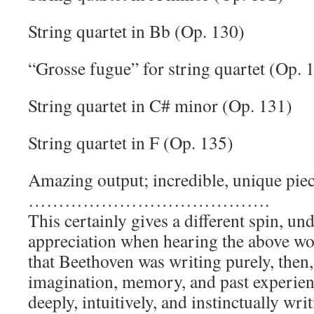
String quartet in Bb (Op. 130)
“Grosse fugue” for string quartet (Op. 
String quartet in C# minor (Op. 131)
String quartet in F (Op. 135)
Amazing output; incredible, unique pie
………………………………….
This certainly gives a different spin, un
appreciation when hearing the above wo
that Beethoven was writing purely, then,
imagination, memory, and past experienc
deeply, intuitively, and instinctually writ