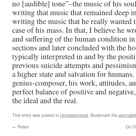
no [audible] tone”–the music of his soul
writing that music that remained deep 
writing the music that he really wanted 
case of his mass. In that, I believe he w
and suffering of the human condition in
sections and later concluded with the ho
typically interpreted in and by the posit
previous suicide attempts and pessimis
a higher state and salvation for humans.
genius-composer, his work, attitudes, a
perfect balance of positive and negativ
the ideal and the real.
This entry was posted in
Uncategorized
. Bookmark the
permalin
←
Roles
On Di