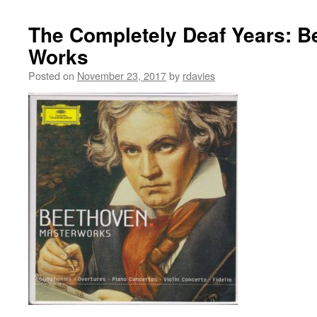
The Completely Deaf Years: B
Works
Posted on
November 23, 2017
by
rdavies