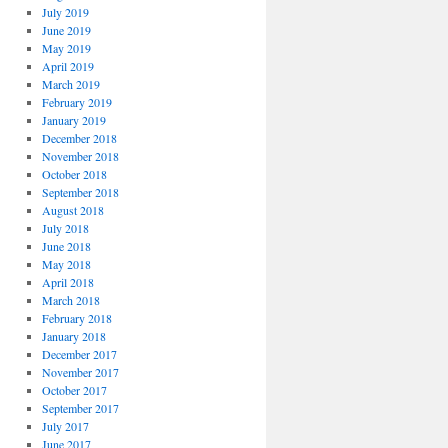
July 2019
June 2019
May 2019
April 2019
March 2019
February 2019
January 2019
December 2018
November 2018
October 2018
September 2018
August 2018
July 2018
June 2018
May 2018
April 2018
March 2018
February 2018
January 2018
December 2017
November 2017
October 2017
September 2017
July 2017
June 2017