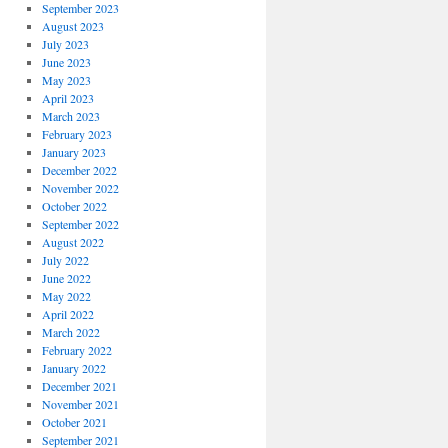
September 2023
August 2023
July 2023
June 2023
May 2023
April 2023
March 2023
February 2023
January 2023
December 2022
November 2022
October 2022
September 2022
August 2022
July 2022
June 2022
May 2022
April 2022
March 2022
February 2022
January 2022
December 2021
November 2021
October 2021
September 2021