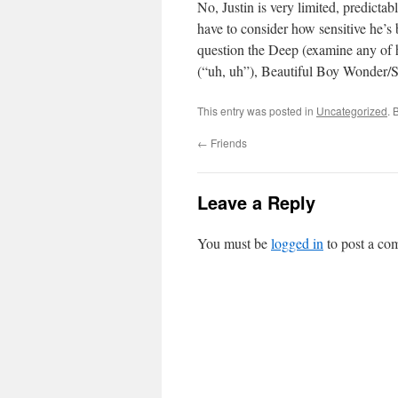
No, Justin is very limited, predictab
have to consider how sensitive he’s 
question the Deep (examine any of h
(“uh, uh”), Beautiful Boy Wonder/S
This entry was posted in
Uncategorized
. 
←
Friends
Leave a Reply
You must be
logged in
to post a co