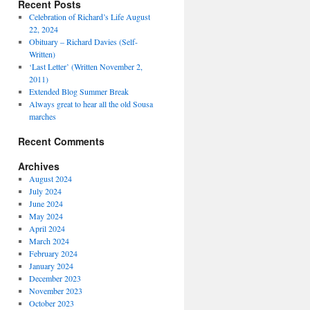
Recent Posts
Celebration of Richard’s Life August
22, 2024
Obituary – Richard Davies (Self-
Written)
‘Last Letter’ (Written November 2,
2011)
Extended Blog Summer Break
Always great to hear all the old Sousa
marches
Recent Comments
Archives
August 2024
July 2024
June 2024
May 2024
April 2024
March 2024
February 2024
January 2024
December 2023
November 2023
October 2023