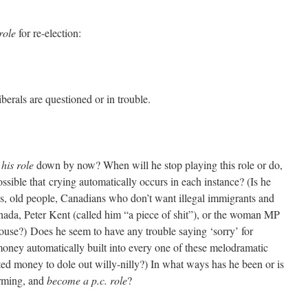
role
for re-election:
rals are questioned or in trouble.
t
his role
down by now? When will he stop playing this role or do,
ossible that crying automatically occurs in each instance? (Is he
ans, old people, Canadians who don’t want illegal immigrants and
anada, Peter Kent (called him “a piece of shit”), or the woman MP
ouse?) Does he seem to have any trouble saying ‘sorry’ for
money automatically built into every one of these melodramatic
d money to dole out willy-nilly?) In what ways has he been or is
forming, and
become a p.c. role
?