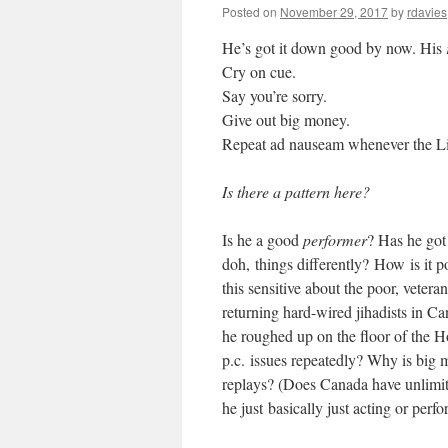
Posted on
November 29, 2017
by
rdavies
He’s got it down good by now. His
Cry on cue.
Say you’re sorry.
Give out big money.
Repeat ad nauseam whenever the Libe
Is there a pattern here?
Is he a good
performer
? Has he go
doh, things differently? How is it p
this sensitive about the poor, veter
returning hard-wired jihadists in C
he roughed up on the floor of the H
p.c. issues repeatedly? Why is big 
replays? (Does Canada have unlimite
he just basically just acting or per