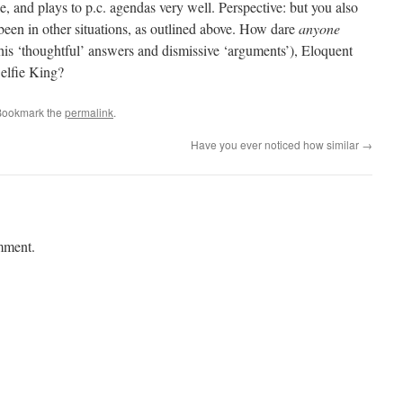
le, and plays to p.c. agendas very well. Perspective: but you also
been in other situations, as outlined above. How dare
anyone
is ‘thoughtful’ answers and dismissive ‘arguments’), Eloquent
elfie King?
Bookmark the
permalink
.
Have you ever noticed how similar
→
mment.