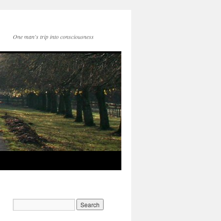
One man's trip into consciousness