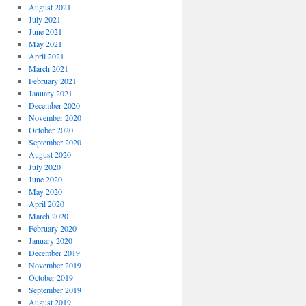
August 2021
July 2021
June 2021
May 2021
April 2021
March 2021
February 2021
January 2021
December 2020
November 2020
October 2020
September 2020
August 2020
July 2020
June 2020
May 2020
April 2020
March 2020
February 2020
January 2020
December 2019
November 2019
October 2019
September 2019
August 2019