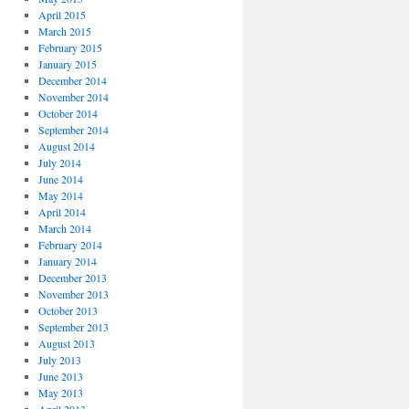
April 2015
March 2015
February 2015
January 2015
December 2014
November 2014
October 2014
September 2014
August 2014
July 2014
June 2014
May 2014
April 2014
March 2014
February 2014
January 2014
December 2013
November 2013
October 2013
September 2013
August 2013
July 2013
June 2013
May 2013