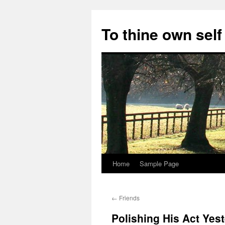
Skip
to
To thine own self
content
Home
Sample Page
←
Friends
Polishing His Act Yes