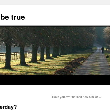
 be true
Have you ever noticed how similar
→
terday?