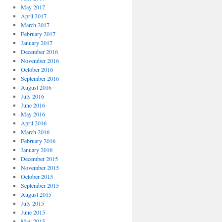
May 2017
April 2017
March 2017
February 2017
January 2017
December 2016
November 2016
October 2016
September 2016
August 2016
July 2016
June 2016
May 2016
April 2016
March 2016
February 2016
January 2016
December 2015
November 2015
October 2015
September 2015
August 2015
July 2015
June 2015
May 2015