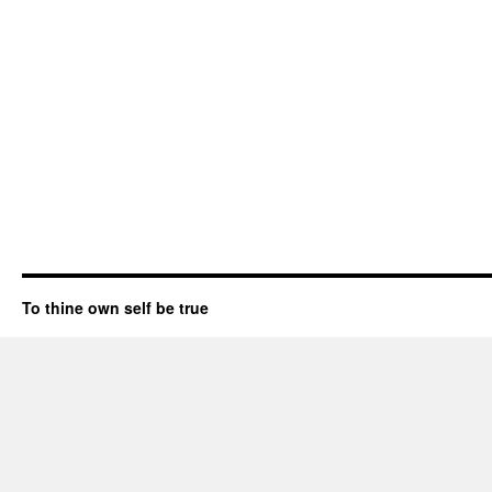
To thine own self be true