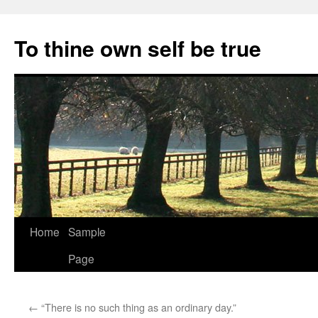
Skip
to
To thine own self be true
content
Home
Sample
Page
←
“There is no such thing as an ordinary day.”