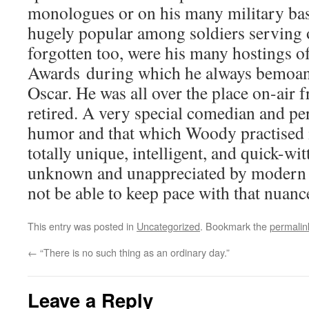
monologues or on his many military ba
hugely popular among soldiers serving o
forgotten too, were his many hostings 
Awards during which he always bemoan
Oscar. He was all over the place on-air 
retired. A very special comedian and per
humor and that which Woody practised i
totally unique, intelligent, and quick-wi
unknown and unappreciated by modern
not be able to keep pace with that nuance
This entry was posted in
Uncategorized
. Bookmark the
permalin
←
“There is no such thing as an ordinary day.”
Leave a Reply