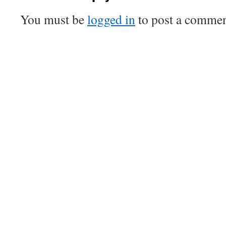
You must be
logged in
to post a commen