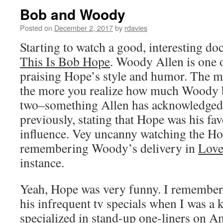
Bob and Woody
Posted on
December 2, 2017
by
rdavies
Starting to watch a good, interesting 
This Is Bob Hope
. Woody Allen is one 
praising Hope’s style and humor. The m
the more you realize how much Woody b
two–something Allen has acknowledged 
previously, stating that Hope was his fa
influence. Vey uncanny watching the Ho
remembering Woody’s delivery in
Love
instance.
Yeah, Hope was very funny. I remember
his infrequent tv specials when I was a ki
specialized in stand-up one-liners on Am