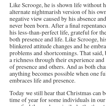
Like Scrooge, he is shown life without 
alternate nightmarish version of his 
negative view caused by his absence and
never been born. After a final repentanc
his less-than-perfect life, grateful for t
both presence and life. Like Scrooge, his
blinkered attitude changes and he embrace
problems and shortcomings. That said, b
a richness through their experience and
of presence and others. And as both char
anything becomes possible when one ful
embraces life and presence.
Today we still hear that Christmas can be
time of year for some individuals in our