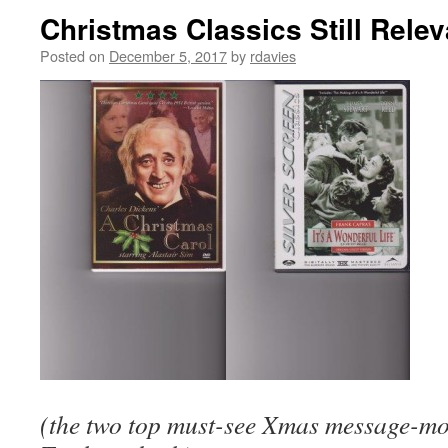
Christmas Classics Still Rele
Posted on
December 5, 2017
by
rdavies
(the two top must-see Xmas message-movi