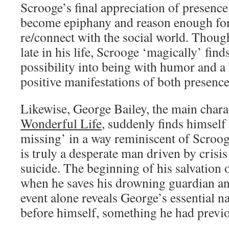
Scrooge’s final appreciation of presence
become epiphany and reason enough for
re/connect with the social world. Thou
late in his life, Scrooge ‘magically’ find
possibility into being with humor and a 
positive manifestations of both presenc
Likewise, George Bailey, the main chara
Wonderful Life
, suddenly finds himself
missing’ in a way reminiscent of Scrooge
is truly a desperate man driven by crisis
suicide. The beginning of his salvation 
when he saves his drowning guardian an
event alone reveals George’s essential na
before himself, something he had previou