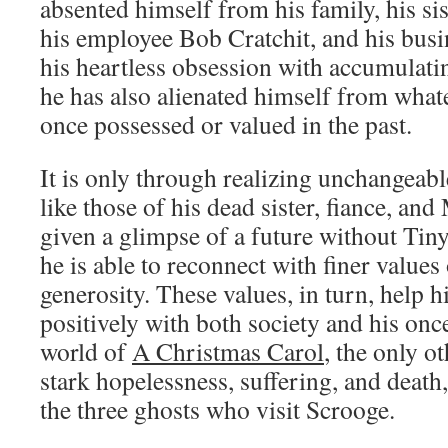
absented himself from his family, his sist
his employee Bob Cratchit, and his busi
his heartless obsession with accumulati
he has also alienated himself from what
once possessed or valued in the past.
It is only through realizing unchangeabl
like those of his dead sister, fiance, an
given a glimpse of a future without Tin
he is able to reconnect with finer values
generosity. These values, in turn, help 
positively with both society and his once
world of
A Christmas Carol
, the only ot
stark hopelessness, suffering, and death
the three ghosts who visit Scrooge.