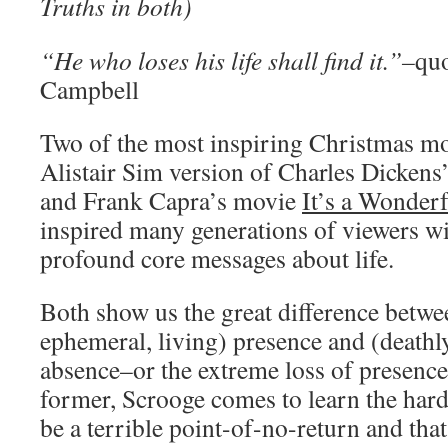
Truths in both)
“He who loses his life shall find it.”–
qu
Campbell
Two of the most inspiring Christmas mov
Alistair Sim version of Charles Dickens
and Frank Capra’s movie
It’s a Wonderf
inspired many generations of viewers wit
profound core messages about life.
Both show us the great difference betwee
ephemeral, living) presence and (deathly
absence–or the extreme loss of presence
former, Scrooge comes to learn the hard
be a terrible point-of-no-return and tha