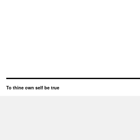
To thine own self be true