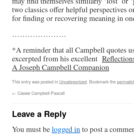
may find themselves similarly ‘lost’ or 
two classics offer helpful perspectives o
for finding or recovering meaning in one
…………………
*A reminder that all Campbell quotes us
excerpted from his excellent
Reflection
A Joseph Campbell Companion
This entry was posted in
Uncategorized
. Bookmark the
permalin
←
Cassie Campbell-Pascall
Leave a Reply
You must be
logged in
to post a commen