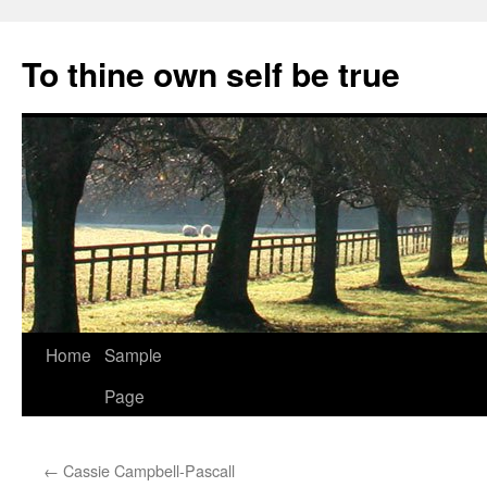
Skip
to
To thine own self be true
content
Home
Sample
Page
←
Cassie Campbell-Pascall