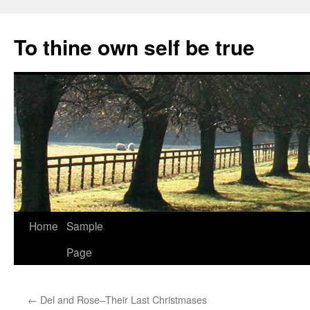
Skip
to
To thine own self be true
content
Home
Sample
Page
←
Del and Rose–Their Last Christmases