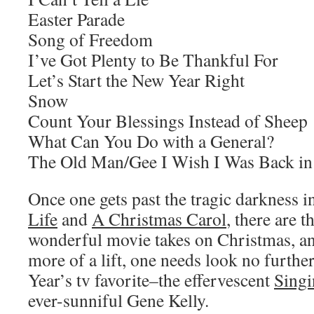
Easter Parade
Song of Freedom
I’ve Got Plenty to Be Thankful For
Let’s Start the New Year Right
Snow
Count Your Blessings Instead of Sheep
What Can You Do with a General?
The Old Man/Gee I Wish I Was Back in
Once one gets past the tragic darkness i
Life
and
A Christmas Carol
, there are 
wonderful movie takes on Christmas, an
more of a lift, one needs look no furthe
Year’s tv favorite–the effervescent
Singi
ever-sunniful Gene Kelly.