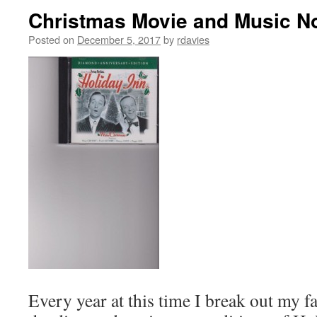
Christmas Movie and Music No
Posted on
December 5, 2017
by
rdavies
Every year at this time I break out my 