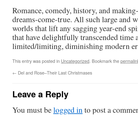
Romance, comedy, history, and making
dreams-come-true. All such large and w
worlds that lift any sagging year-end s
that have delightfully transcended time
limited/limiting, diminishing modern er
This entry was posted in
Uncategorized
. Bookmark the
permalin
←
Del and Rose–Their Last Christmases
Leave a Reply
You must be
logged in
to post a commen