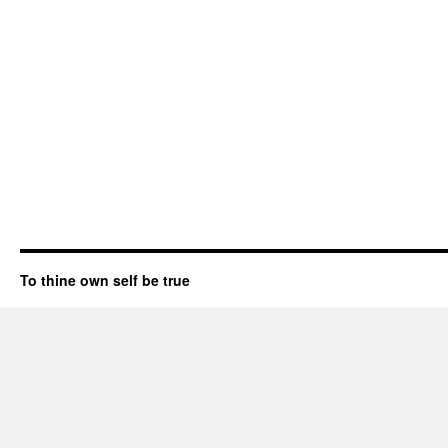
To thine own self be true