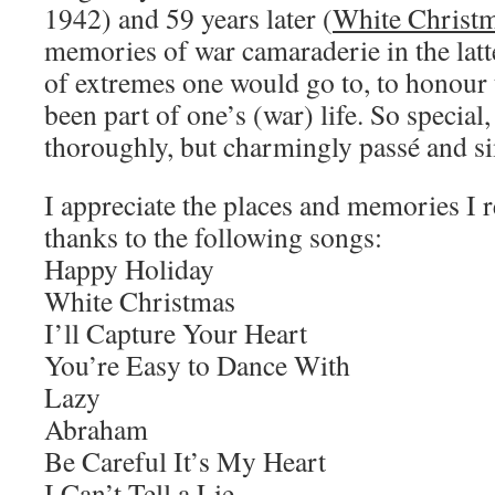
1942) and 59 years later (
White Christ
memories of war camaraderie in the latt
of extremes one would go to, to honour
been part of one’s (war) life. So specia
thoroughly, but charmingly passé and s
I appreciate the places and memories I r
thanks to the following songs:
Happy Holiday
White Christmas
I’ll Capture Your Heart
You’re Easy to Dance With
Lazy
Abraham
Be Careful It’s My Heart
I Can’t Tell a Lie