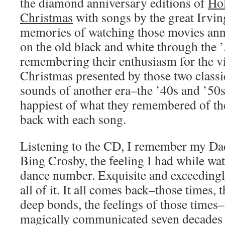
the diamond anniversary editions of
Hol
Christmas
with songs by the great Irvi
memories of watching those movies ann
on the old black and white through the 
remembering their enthusiasm for the vi
Christmas presented by those two classi
sounds of another era–the ’40s and ’50
happiest of what they remembered of th
back with each song.
Listening to the CD, I remember my Da
Bing Crosby, the feeling I had while wa
dance number. Exquisite and exceedingl
all of it. It all comes back–those times,
deep bonds, the feelings of those times–
magically communicated seven decades l