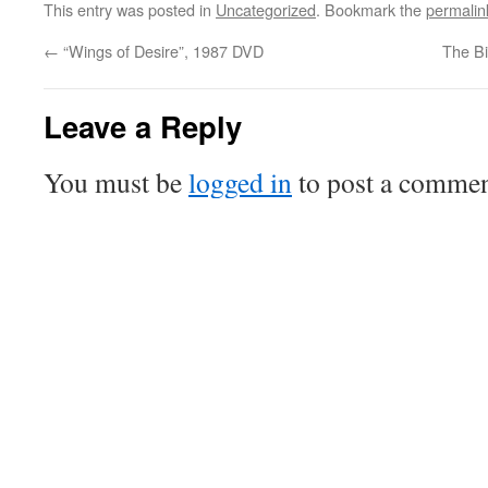
This entry was posted in
Uncategorized
. Bookmark the
permalin
←
“Wings of Desire”, 1987 DVD
The Bi
Leave a Reply
You must be
logged in
to post a commen