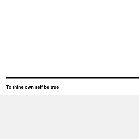
To thine own self be true