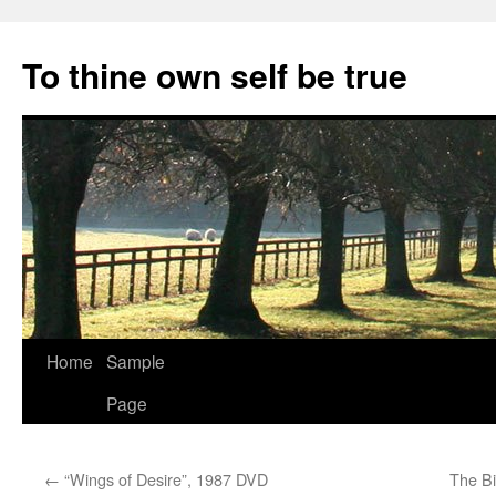
Skip
to
To thine own self be true
content
Home
Sample
Page
←
“Wings of Desire”, 1987 DVD
The Bi