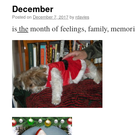
December
Posted on
December 7, 2017
by
rdavies
is
the
month of feelings, family, memorie