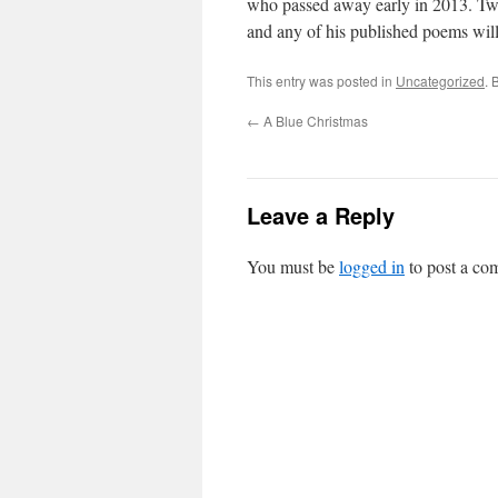
who passed away early in 2013. Two
and any of his published poems will 
This entry was posted in
Uncategorized
. 
←
A Blue Christmas
Leave a Reply
You must be
logged in
to post a co