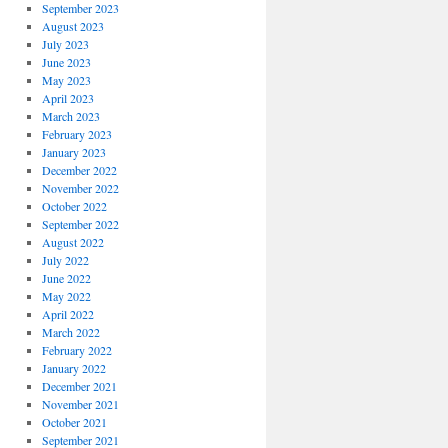
September 2023
August 2023
July 2023
June 2023
May 2023
April 2023
March 2023
February 2023
January 2023
December 2022
November 2022
October 2022
September 2022
August 2022
July 2022
June 2022
May 2022
April 2022
March 2022
February 2022
January 2022
December 2021
November 2021
October 2021
September 2021