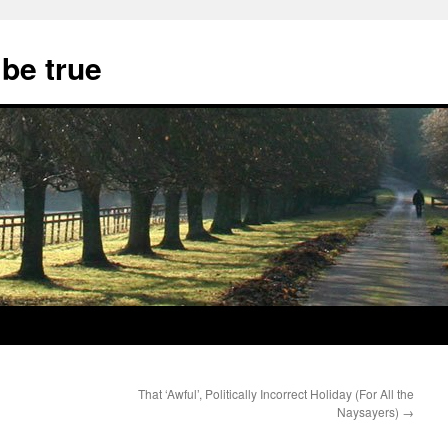
 be true
That ‘Awful’, Politically Incorrect Holiday (For All the
Naysayers)
→