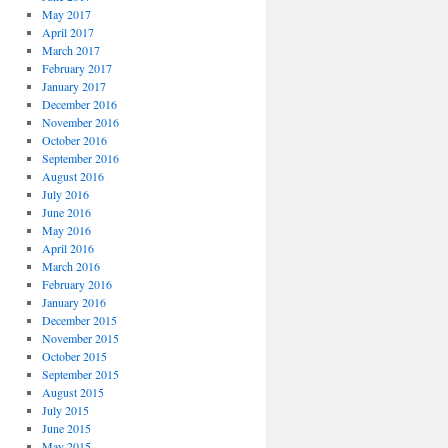
May 2017
April 2017
March 2017
February 2017
January 2017
December 2016
November 2016
October 2016
September 2016
August 2016
July 2016
June 2016
May 2016
April 2016
March 2016
February 2016
January 2016
December 2015
November 2015
October 2015
September 2015
August 2015
July 2015
June 2015
May 2015