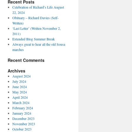
Recent Posts
Celebration of Richard’s Life August
22, 2024
Obituary – Richard Davies (Self-
Written)
‘Last Letter’ (Written November 2,
2011)
Extended Blog Summer Break
Always great to hear all the old Sousa
marches
Recent Comments
Archives
August 2024
July 2024
June 2024
May 2024
April 2024
March 2024
February 2024
January 2024
December 2023
November 2023
October 2023