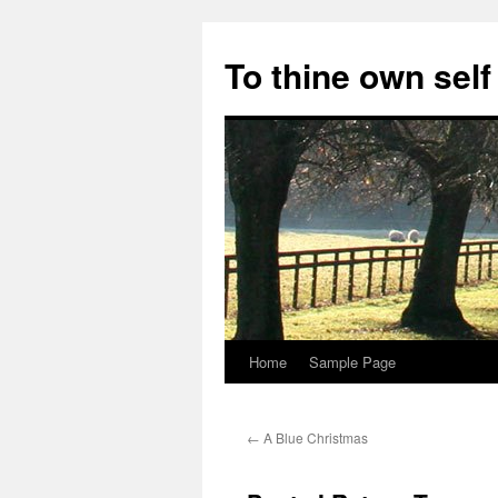
Skip
to
To thine own self
content
Home
Sample Page
←
A Blue Christmas