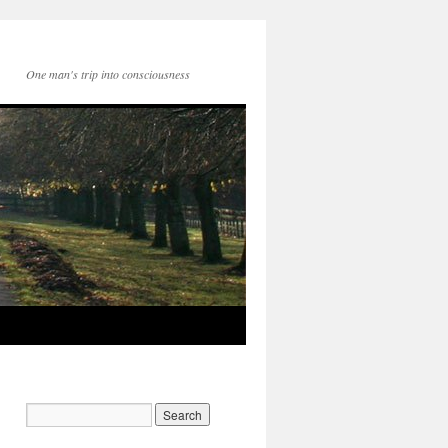
One man's trip into consciousness