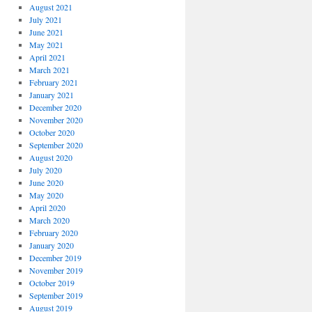
August 2021
July 2021
June 2021
May 2021
April 2021
March 2021
February 2021
January 2021
December 2020
November 2020
October 2020
September 2020
August 2020
July 2020
June 2020
May 2020
April 2020
March 2020
February 2020
January 2020
December 2019
November 2019
October 2019
September 2019
August 2019