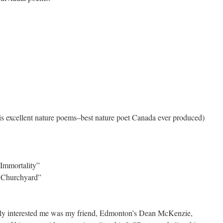
s excellent nature poems–best nature poet Canada ever produced)
 Immortality”
y Churchyard”
uly interested me was my friend, Edmonton’s Dean McKenzie,