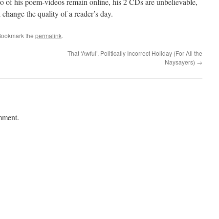
 of his poem-videos remain online, his 2 CDs are unbelievable,
change the quality of a reader’s day.
Bookmark the
permalink
.
That ‘Awful’, Politically Incorrect Holiday (For All the
Naysayers)
→
mment.