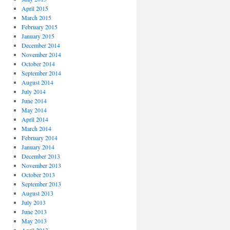
April 2015
March 2015
February 2015
January 2015
December 2014
November 2014
October 2014
September 2014
August 2014
July 2014
June 2014
May 2014
April 2014
March 2014
February 2014
January 2014
December 2013
November 2013
October 2013
September 2013
August 2013
July 2013
June 2013
May 2013