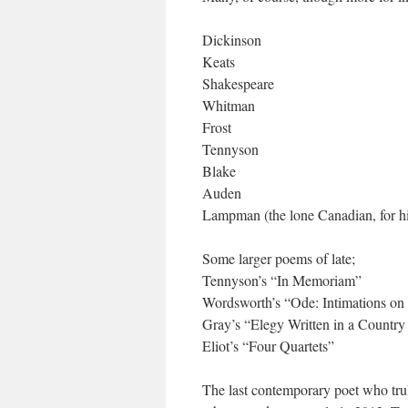
Dickinson
Keats
Shakespeare
Whitman
Frost
Tennyson
Blake
Auden
Lampman (the lone Canadian, for hi
Some larger poems of late;
Tennyson’s “In Memoriam”
Wordsworth’s “Ode: Intimations on
Gray’s “Elegy Written in a Countr
Eliot’s “Four Quartets”
The last contemporary poet who tr