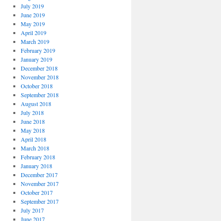
July 2019
June 2019
May 2019
April 2019
March 2019
February 2019
January 2019
December 2018
November 2018
October 2018
September 2018
August 2018
July 2018
June 2018
May 2018
April 2018
March 2018
February 2018
January 2018
December 2017
November 2017
October 2017
September 2017
July 2017
June 2017