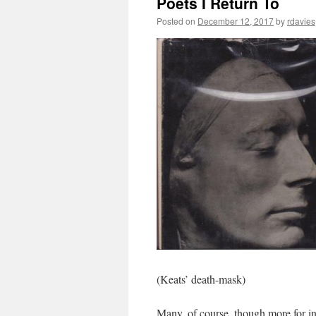
Poets I Return To
Posted on
December 12, 2017
by
rdavies
(Keats’ death-mask)
Many, of course, though more for i