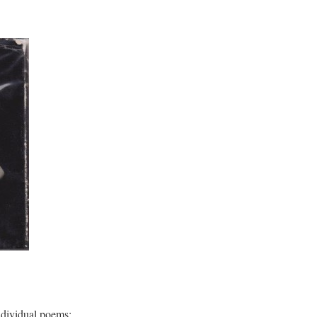
ndividual poems: