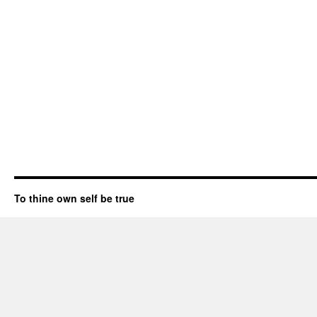
To thine own self be true