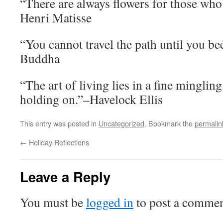
“There are always flowers for those who
Henri Matisse
“You cannot travel the path until you be
Buddha
“The art of living lies in a fine mingling
holding on.”–Havelock Ellis
This entry was posted in
Uncategorized
. Bookmark the
permalin
←
Holiday Reflections
Leave a Reply
You must be
logged in
to post a commen