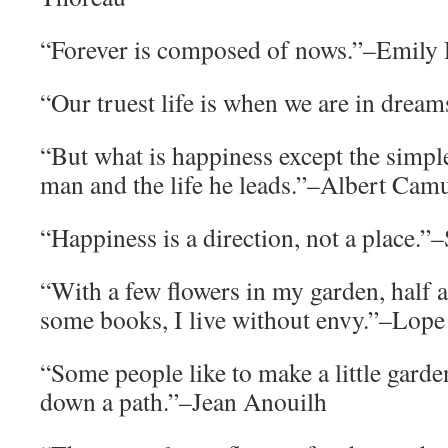
“Forever is composed of nows.”–Emily
“Our truest life is when we are in dr
“But what is happiness except the simp
man and the life he leads.”–Albert Cam
“Happiness is a direction, not a place.”
“With a few flowers in my garden, half 
some books, I live without envy.”–Lope
“Some people like to make a little garde
down a path.”–Jean Anouilh