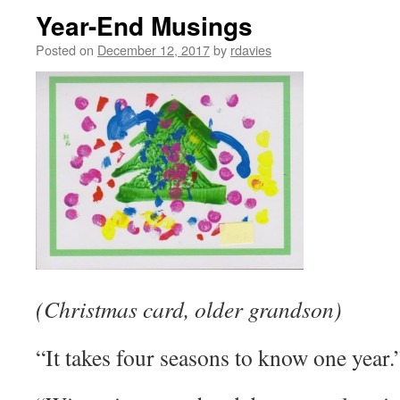
Year-End Musings
Posted on
December 12, 2017
by
rdavies
(Christmas card, older grandson)
“It takes four seasons to know one ye