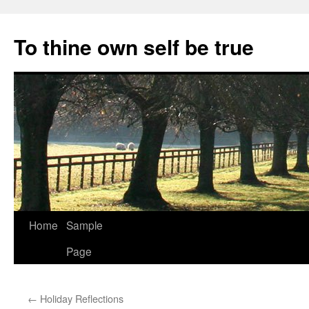
Skip
to
To thine own self be true
content
Home
Sample
Page
←
Holiday Reflections