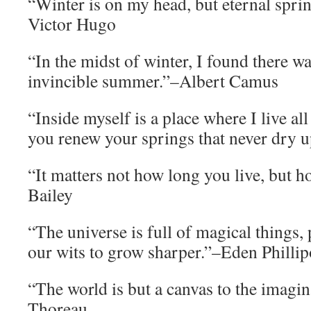
“Winter is on my head, but eternal sprin
Victor Hugo
“In the midst of winter, I found there w
invincible summer.”–Albert Camus
“Inside myself is a place where I live al
you renew your springs that never dry 
“It matters not how long you live, but 
Bailey
“The universe is full of magical things, 
our wits to grow sharper.”–Eden Phillip
“The world is but a canvas to the imag
Thoreau