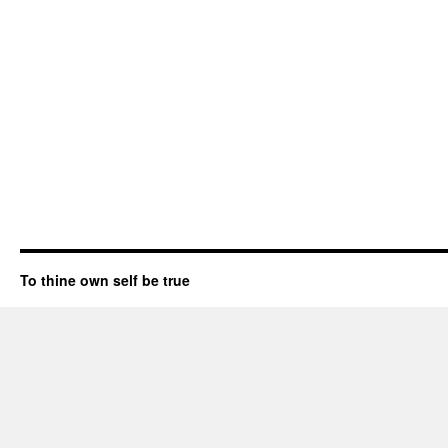
To thine own self be true