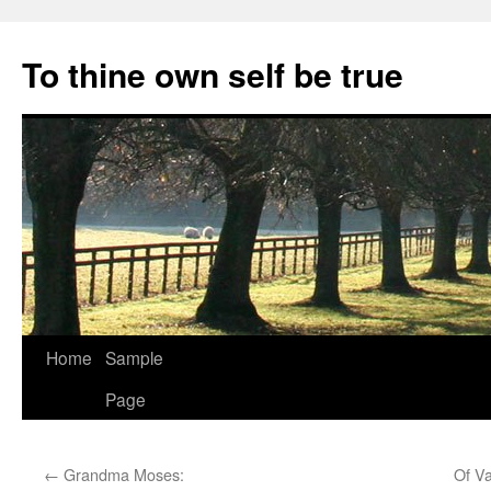
Skip
to
To thine own self be true
content
Home
Sample
Page
←
Grandma Moses:
Of V