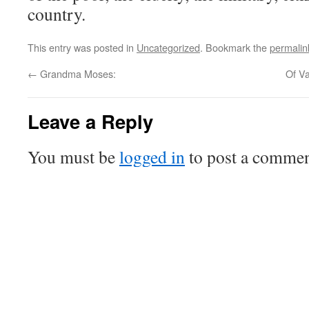
country.
This entry was posted in
Uncategorized
. Bookmark the
permalin
←
Grandma Moses:
Of V
Leave a Reply
You must be
logged in
to post a commen