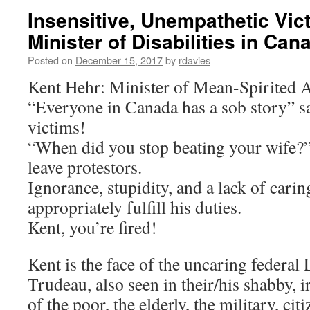
Insensitive, Unempathetic Vic
Minister of Disabilities in Can
Posted on
December 15, 2017
by
rdavies
Kent Hehr: Minister of Mean-Spirited 
“Everyone in Canada has a sob story” s
victims!
“When did you stop beating your wife?”
leave protestors.
Ignorance, stupidity, and a lack of carin
appropriately fulfill his duties.
Kent, you’re fired!
Kent is the face of the uncaring federal 
Trudeau, also seen in their/his shabby, 
of the poor, the elderly, the military, cit