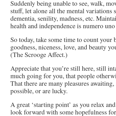
Suddenly being unable to see, walk, mov
stuff, let alone all the mental variations
dementia, senility, madness, etc. Mainta
health and independence is numero uno 
So today, take some time to count your 
goodness, niceness, love, and beauty you
(The Scrooge Affect.)
Appreciate that you’re still here, still in
much going for you, that people otherwi
That there are many pleasures awaiting, 
possible, or are lucky.
A great ‘starting point’ as you relax and
look forward with some hopefulness for