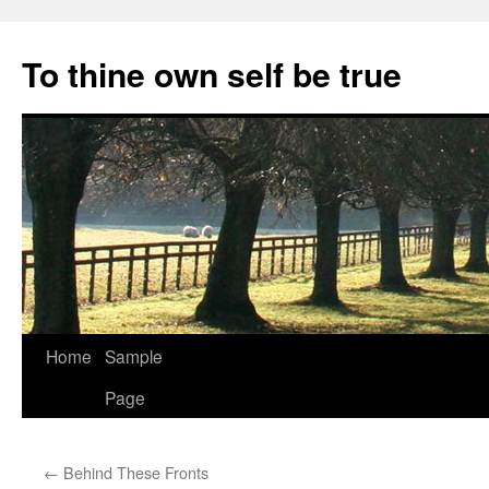
Skip
to
To thine own self be true
content
Home
Sample
Page
←
Behind These Fronts