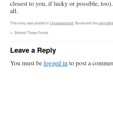
closest to you, if lucky or possible, too)
all.
This entry was posted in
Uncategorized
. Bookmark the
permalin
←
Behind These Fronts
Leave a Reply
You must be
logged in
to post a commen