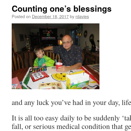
Counting one’s blessings
Posted on
December 18, 2017
by
rdavies
and any luck you’ve had in your day, life,
It is all too easy daily to be suddenly ‘t
fall, or serious medical condition that ge