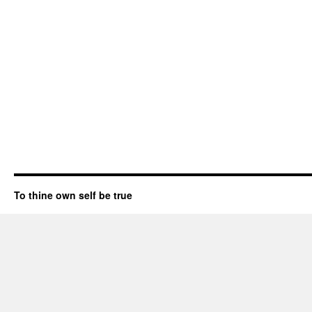
To thine own self be true