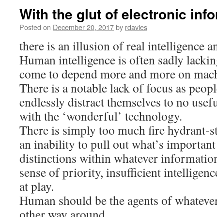
With the glut of electronic inf
Posted on
December 20, 2017
by
rdavies
there is an illusion of real intelligence
Human intelligence is often sadly lackin
come to depend more and more on mach
There is a notable lack of focus as peopl
endlessly distract themselves to no usef
with the ‘wonderful’ technology.
There is simply too much fire hydrant-s
an inability to pull out what’s importan
distinctions within whatever information
sense of priority, insufficient intellige
at play.
Human should be the agents of whatever
other way around.