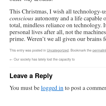
This Christmas, I wish all technology-us
conscious
autonomy and a life capable 
total, mindless reliance on technology. I
personal lives after all, not the machines
prime. Weren’t we all given our brains 
This entry was posted in
Uncategorized
. Bookmark the
permalin
←
Our society has lately lost the capacity to
Leave a Reply
You must be
logged in
to post a commen