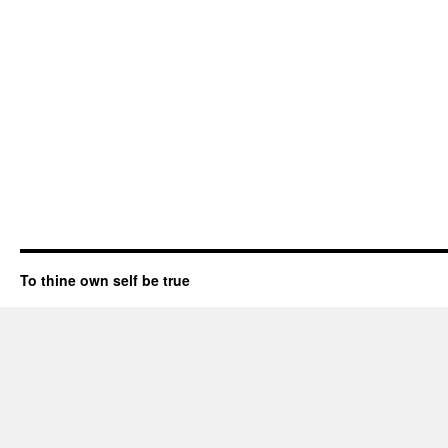
To thine own self be true