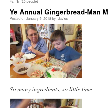
Family (20 people)
Ye Annual Gingerbread-Man M
Posted on
January 9, 2018
by
rdavies
So many ingredients, so little time.