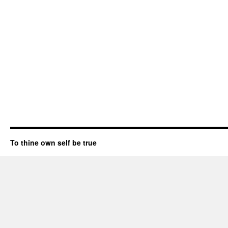
To thine own self be true