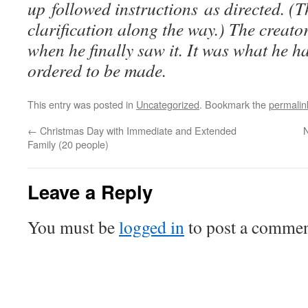
up followed instructions as directed. (T
clarification along the way.) The creato
when he finally saw it. It was what he 
ordered to be made.
This entry was posted in
Uncategorized
. Bookmark the
permalin
←
Christmas Day with Immediate and Extended
Family (20 people)
Leave a Reply
You must be
logged in
to post a commen