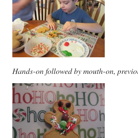
Hands-on followed by mouth-on, previou