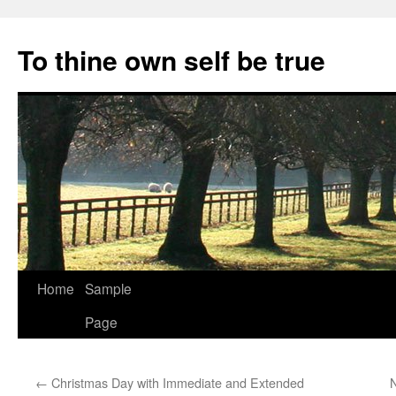
Skip
to
To thine own self be true
content
Home
Sample
Page
←
Christmas Day with Immediate and Extended