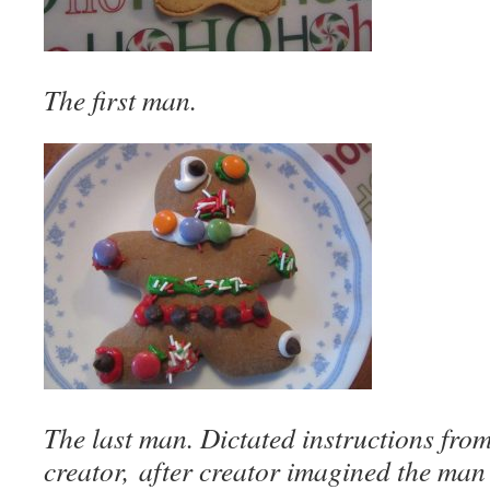
The first man.
The last man. Dictated instructions fro
creator, after creator imagined the man