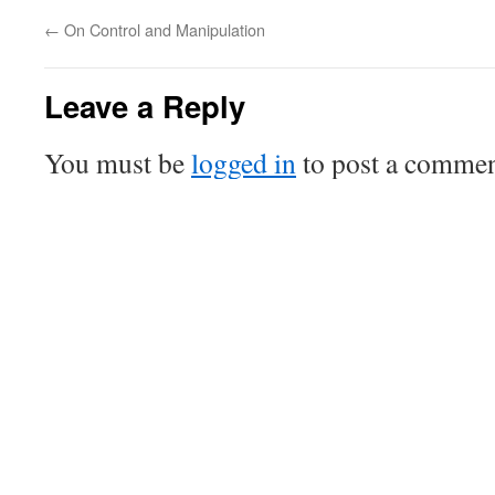
←
On Control and Manipulation
Leave a Reply
You must be
logged in
to post a commen