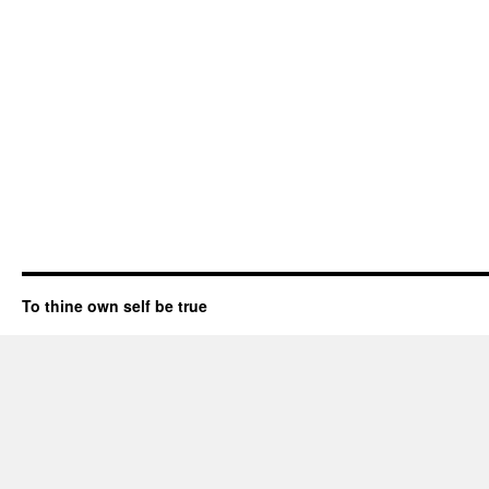
To thine own self be true