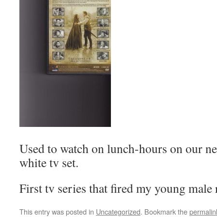
Used to watch on lunch-hours on our ne
white tv set.
First tv series that fired my young male
This entry was posted in
Uncategorized
. Bookmark the
permalin