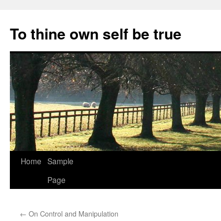
Skip
to
To thine own self be true
content
Home
Sample
Page
←
On Control and Manipulation