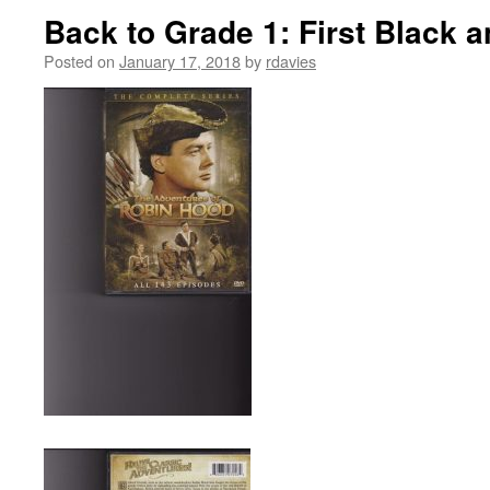
Back to Grade 1: First Black 
Posted on
January 17, 2018
by
rdavies