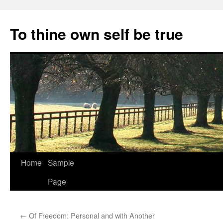
Skip
to
To thine own self be true
content
Home
Sample
Page
←
Of Freedom: Personal and with Another