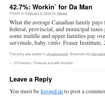
42.7%: Workin` for Da Man
Posted on
February 2, 2018
by
rdavies
What the average Canadian family pays 
federal, provincial, and municipal taxes
some middle and upper families pay ov
servitude, baby. (info: Fraser Instittute,
This entry was posted in
Uncategorized
. Bookmark the
permalin
←
Of Freedom: Personal and with Another
Leave a Reply
You must be
logged in
to post a commen