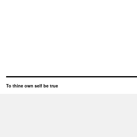
To thine own self be true