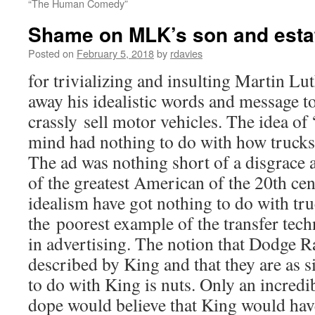
“The Human Comedy”
Shame on MLK’s son and esta
Posted on
February 5, 2018
by
rdavies
for trivializing and insulting Martin Lu
away his idealistic words and message 
crassly sell motor vehicles. The idea of
mind had nothing to do with how trucks 
The ad was nothing short of a disgrace
of the greatest American of the 20th c
idealism have got nothing to do with truc
the poorest example of the transfer tech
in advertising. The notion that Dodge Ra
described by King and that they are as s
to do with King is nuts. Only an incredi
dope would believe that King would hav