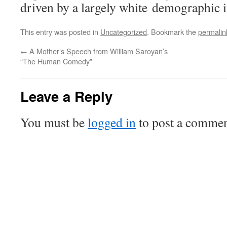
driven by a largely white demographic 
This entry was posted in
Uncategorized
. Bookmark the
permalin
←
A Mother’s Speech from William Saroyan’s
“The Human Comedy”
Leave a Reply
You must be
logged in
to post a commen