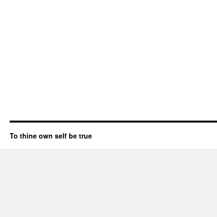
To thine own self be true