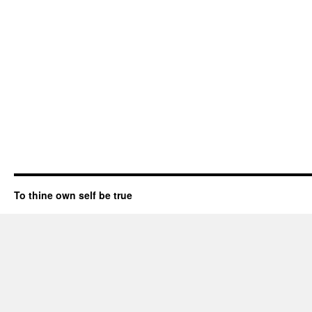
To thine own self be true