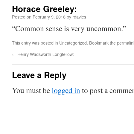
Horace Greeley:
Posted on
February 9, 2018
by
rdavies
“Common sense is very uncommon.”
This entry was posted in
Uncategorized
. Bookmark the
permalin
←
Henry Wadsworth Longfellow:
Leave a Reply
You must be
logged in
to post a commen