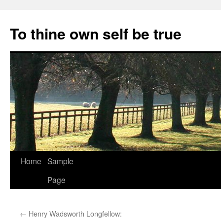
Skip
to
To thine own self be true
content
Home
Sample
Page
←
Henry Wadsworth Longfellow: