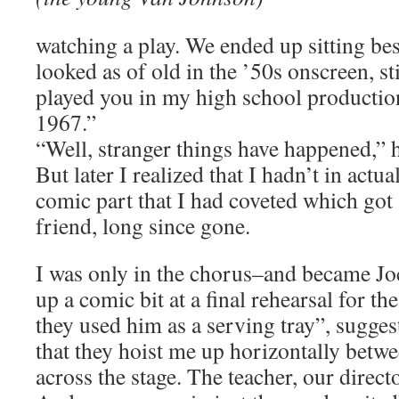
watching a play. We ended up sitting be
looked as of old in the ’50s onscreen, stil
played you in my high school producti
1967.”
“Well, stranger things have happened,” h
But later I realized that I hadn’t in actua
comic part that I had coveted which got
friend, long since gone.
I was only in the chorus–and became 
up a comic bit at a final rehearsal for t
they used him as a serving tray”, sugges
that they hoist me up horizontally betw
across the stage. The teacher, our direct