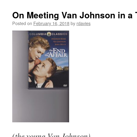
On Meeting Van Johnson in a 
Posted on
February 16, 2018
by
rdavies
(the young Van Johnson)