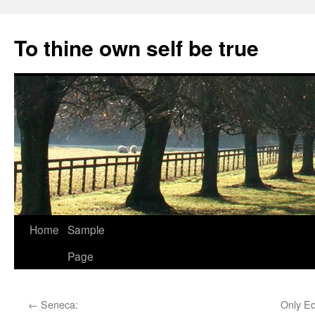
Skip
to
To thine own self be true
content
Home
Sample
Page
←
Seneca:
Only Ed