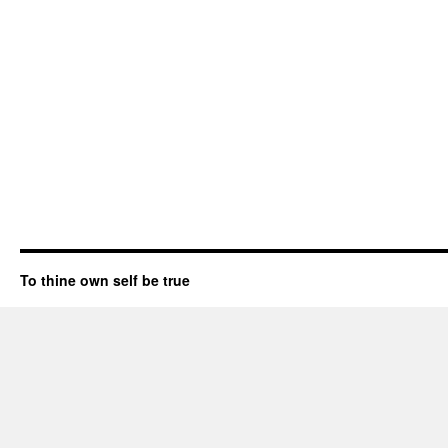
To thine own self be true