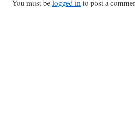
You must be
logged in
to post a commen