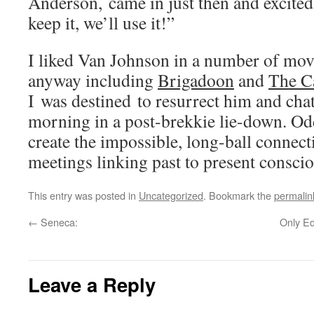
Anderson, came in just then and excited
keep it, we’ll use it!”
I liked Van Johnson in a number of mov
anyway including
Brigadoon
and
The C
I was destined to resurrect him and chat
morning in a post-brekkie lie-down. O
create the impossible, long-ball connect
meetings linking past to present consci
This entry was posted in
Uncategorized
. Bookmark the
permalin
←
Seneca:
Only Ed
Leave a Reply