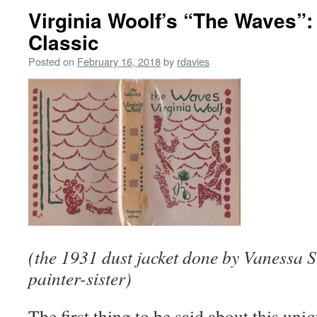
Virginia Woolf’s “The Waves”:
Classic
Posted on
February 16, 2018
by
rdavies
(the 1931 dust jacket done by Vanessa S
painter-sister)
The first thing to be said about this uniqu