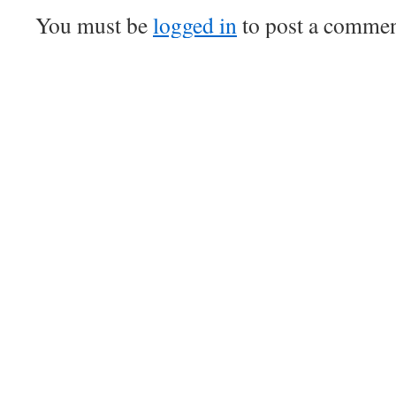
You must be
logged in
to post a commen