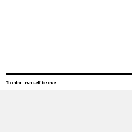
To thine own self be true