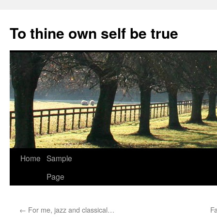
Skip
to
To thine own self be true
content
Home
Sample
Page
←
For me, jazz and classical…
F