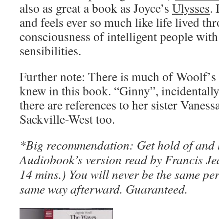
also as great a book as Joyce’s
Ulysses
.
and feels ever so much like life lived th
consciousness of intelligent people with
sensibilities.
Further note: There is much of Woolf’s 
knew in this book. “Ginny”, incidentally 
there are references to her sister Vaness
Sackville-West too.
*Big recommendation: Get hold of and l
Audiobook’s version read by Francis Jea
14 mins.) You will never be the same pers
same way afterward. Guaranteed.