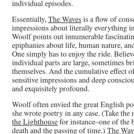
individual episodes.
Essentially,
The Waves
is a flow of con
impressions about literally everything in
Woolf points out innumerable fascinatin
epiphanies about life, human nature, an
One simply has to enjoy the ride. Believ
individual parts are large, sometimes br
themselves. And the cumulative effect of
sensitive impressions and deep conscio
and exquisitely profound.
Woolf often envied the great English po
she wrote poetry in any case. (Take the
the Lighthouse
for instance–one of the 
death and the passing of time.)
The Wav