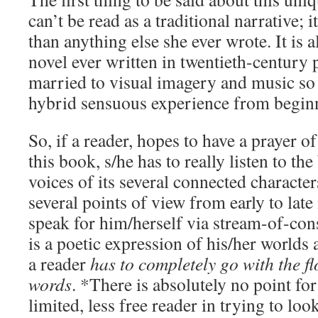
can’t be read as a traditional narrative;
than anything else she ever wrote. It is 
novel ever written in twentieth-century p
married to visual imagery and music so 
hybrid sensuous experience from beginn
So, if a reader, hopes to have a prayer o
this book, s/he has to really listen to t
voices of its several connected characte
several points of view from early to late i
speak for him/herself via stream-of-con
is a poetic expression of his/her worlds
a reader
has to completely go with the fl
words
. *There is absolutely no point fo
limited, less free reader in trying to look