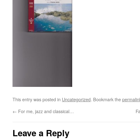
This entry was posted in
Uncategorized
. Bookmark the
permalin
←
For me, jazz and classical…
F
Leave a Reply